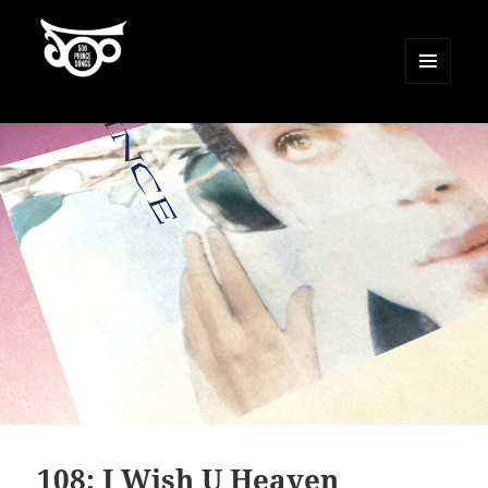
MENU
AND
500 Prince Songs
WIDGETS
108: I Wish U Heaven