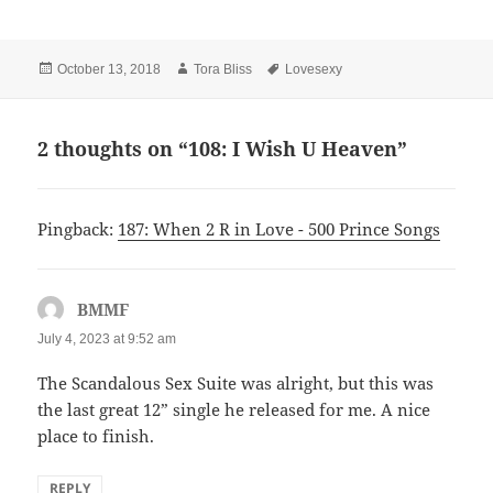
Posted
Author
Tags
October 13, 2018
Tora Bliss
Lovesexy
on
2 thoughts on “108: I Wish U Heaven”
Pingback:
187: When 2 R in Love - 500 Prince Songs
BMMF
says:
July 4, 2023 at 9:52 am
The Scandalous Sex Suite was alright, but this was
the last great 12” single he released for me. A nice
place to finish.
REPLY