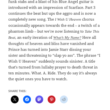
funk stabs and a blast of his Blue Angel guitar is
introduced with an impression of Scarface. Part 3
continues the beat but ups the aggro and is now a
completely new song. The
chorus
I Wish U Heaven
occasionally appears towards the end – a twitch of a
phantom limb – but we’re now listening to
Take This
, an early iteration of
Here all
Beat
What’s My Name?
thoughts of heaven and bliss have vanished and
Prince has turned into Jamie Starr dissing your
sister and threatening to “slap yo ass”. The phrase “I
Wish U Heaven” suddenly sounds sinister. A title
that’s turned from lullaby prayer to death threat in
ten minutes. What. A. Ride. They do say it’s always
the quiet ones you have to watch.
SHARE THIS: