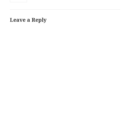
Leave a Reply