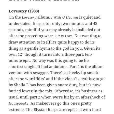
Lovesexy (1988)
On the
album,
is quiet and
Lovesexy
I Wish U Heaven
understated. It lasts for only two minutes and 43
seconds, mindful you may already be balladed out
after the preceding
. Not wanting to
When 2 R in Love
draw attention to itself it’s quite happy to do its
thing as a gentle hymn to the god in you. Given its
own 12″ though it turns into a three-part, ten-
minute epic. No way was this going to be his
shortest single. It had ambitions. Part 1 is the album
version with swagger. There’s a cheeky lip smack
after the word ‘kiss’ and if the video’s anything to go
by Sheila E has been given snare duty, but it’s now
buried lower in the mix. Otherwise, it’s business as
usual until part 2 when we’re hit by an aftershock of
. As makeovers go this one’s pretty
Housequake
extreme. The Elysian harps are replaced with hard