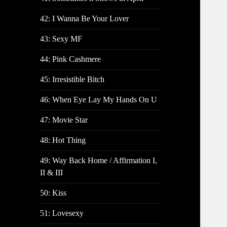
42: I Wanna Be Your Lover
43: Sexy MF
44: Pink Cashmere
45: Irresistible Bitch
46: When Eye Lay My Hands On U
47: Movie Star
48: Hot Thing
49: Way Back Home / Affirmation I,
II & III
50: Kiss
51: Lovesexy