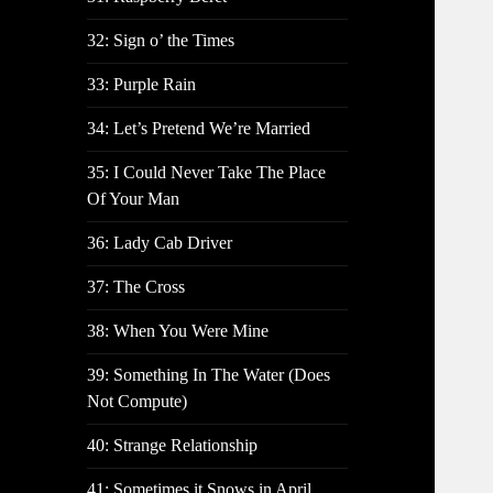
32: Sign o’ the Times
33: Purple Rain
34: Let’s Pretend We’re Married
35: I Could Never Take The Place
Of Your Man
36: Lady Cab Driver
37: The Cross
38: When You Were Mine
39: Something In The Water (Does
Not Compute)
40: Strange Relationship
41: Sometimes it Snows in April