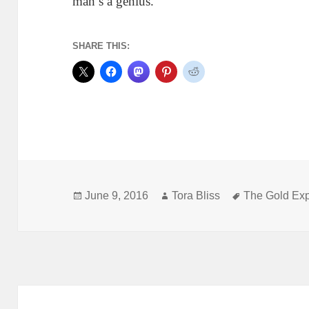
man’s a genius.
SHARE THIS:
Posted
Author
Tags
June 9, 2016
Tora Bliss
The Gold Ex
on