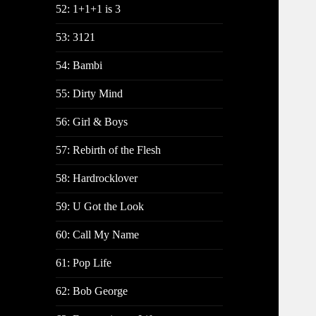
52: 1+1+1 is 3
53: 3121
54: Bambi
55: Dirty Mind
56: Girl & Boys
57: Rebirth of the Flesh
58: Hardrocklover
59: U Got the Look
60: Call My Name
61: Pop Life
62: Bob George