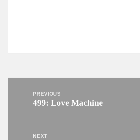
Post
navigation
PREVIOUS
499: Love Machine
Previous
post:
NEXT