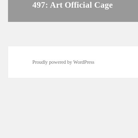
497: Art Official Cage
Next
post:
Proudly powered by WordPress