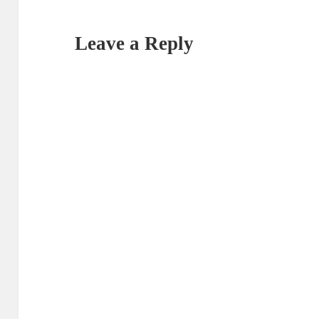
Leave a Reply