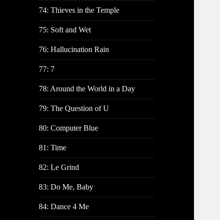
74: Thieves in the Temple
75: Soft and Wet
76: Hallucination Rain
77: 7
78: Around the World in a Day
79: The Question of U
80: Computer Blue
81: Time
82: Le Grind
83: Do Me, Baby
84: Dance 4 Me