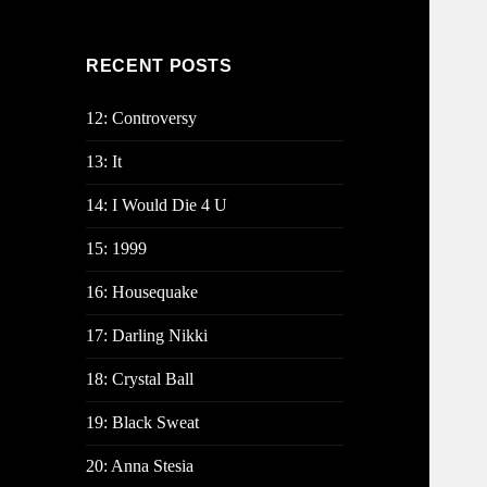
RECENT POSTS
12: Controversy
13: It
14: I Would Die 4 U
15: 1999
16: Housequake
17: Darling Nikki
18: Crystal Ball
19: Black Sweat
20: Anna Stesia