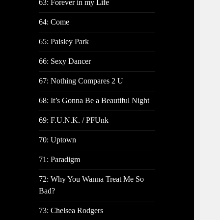
63: Forever in my Life
64: Come
65: Paisley Park
66: Sexy Dancer
67: Nothing Compares 2 U
68: It’s Gonna Be a Beautiful Night
69: F.U.N.K. / PFUnk
70: Uptown
71: Paradigm
72: Why You Wanna Treat Me So
Bad?
73: Chelsea Rodgers