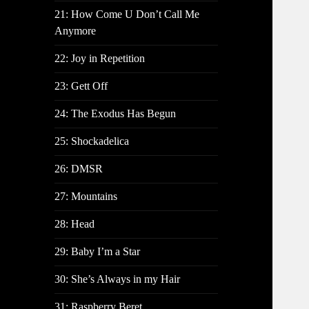
21: How Come U Don’t Call Me
Anymore
22: Joy in Repetition
23: Gett Off
24: The Exodus Has Begun
25: Shockadelica
26: DMSR
27: Mountains
28: Head
29: Baby I’m a Star
30: She’s Always in my Hair
31: Raspberry Beret