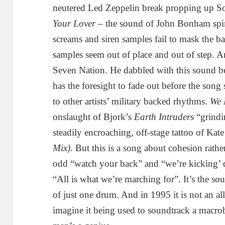
neutered Led Zeppelin break propping up 
Your Lover
– the sound of John Bonham spinn
screams and siren samples fail to mask the 
samples seem out of place and out of step. A
Seven Nation. He dabbled with this sound b
has the foresight to fade out before the song 
to other artists’ military backed rhythms.
We 
onslaught of Bjork’s
Earth Intruders
“grindin
steadily encroaching, off-stage tattoo of Kat
Mix)
. But this is a song about cohesion rathe
odd “watch your back” and “we’re kicking’ 
“All is what we’re marching for”. It’s the so
of just one drum. And in 1995 it is not an al
imagine it being used to soundtrack a macro