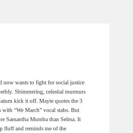
now wants to fight for social justice
superbly. Shimmering, celestial murmurs
turn kick it off. Mayte quotes the 3
s with “We March” vocal stabs. But
 More Samantha Mumba than Selma. It
p fluff and reminds me of the