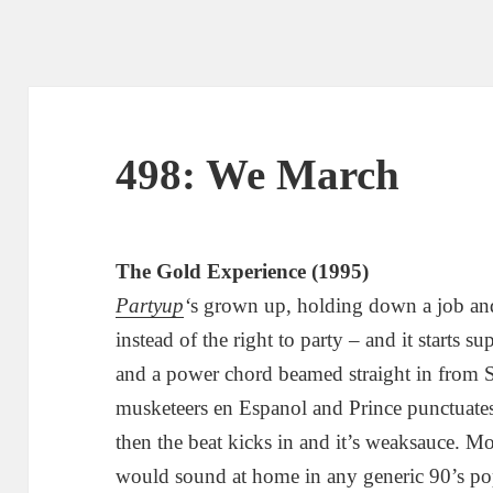
498: We March
The Gold Experience (1995)
Partyup
‘
s grown up, holding down a job and 
instead of the right to party – and it starts 
and a power chord beamed straight in from Sa
musketeers en Espanol and Prince punctuate
then the beat kicks in and it’s weaksauce.
would sound at home in any generic 90’s po