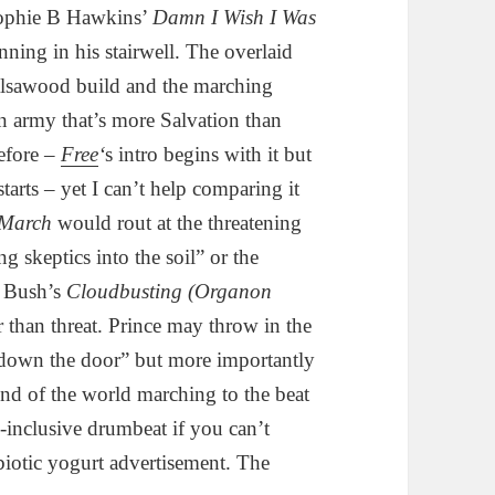
Sophie B Hawkins’
Damn I Wish I Was
ing in his stairwell. The overlaid
balsawood build and the marching
n army that’s more Salvation than
efore –
Free
‘
s intro begins with it but
starts – yet I can’t help comparing it
March
would rout at the threatening
g skeptics into the soil” or the
e Bush’s
Cloudbusting (Organon
r than threat. Prince may throw in the
down the door” but more importantly
und of the world marching to the beat
l-inclusive drumbeat if you can’t
biotic yogurt advertisement. The