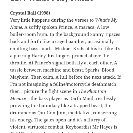
Crystal Ball (1998)
Very little happens during the verses to
What’s My
Name
. A softly spoken Prince. A maraca. A low
boiler-room hum. In the background Sonny T paces
back and forth like a caged panther, occasionally
emitting bass snarls. Michael B sits at his kit like it’s
a purring Harley, his fingers primed above the
throttle. At Prince’s signal both fly at each other, A
tussle between machine and beast. Sparks. Blood.
Mayhem. Then calm. A lull before the next attack. If
I’m not imagining a feline/motorcycle deathmatch
then I picture the fight scene in
The Phantom
Menace
– the bass player as Darth Maul, restlessly
prowling the boundary like a trapped beast; the
drummer as Qui-Gon Jinn, meditative, conserving
his energy. The gates open and it’s a flurry of
violent, virtuosic combat. Keyboardist Mr Hayes is