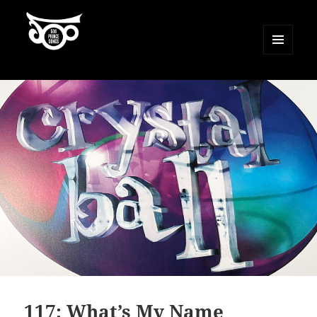
MENU
AND
500 Prince Songs
WIDGETS
117: What’s My Name