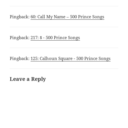
Pingback:
60: Call My Name – 500 Prince Songs
Pingback:
217: $ - 500 Prince Songs
Pingback:
125: Calhoun Square - 500 Prince Songs
Leave a Reply