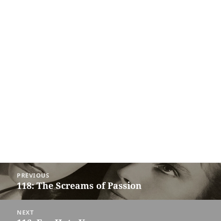
Post
PREVIOUS
navigation
118: The Screams of Passion
Previous
post:
NEXT