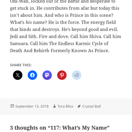
Obi-Wan, locked out of the battle and desperate to
get stuck in. He contributes from afar but today this
isn’t about him. And who is Prince in this scene?
What’s
his
name? He is the force. The energy field
that binds and destroys. He’s beyond good and evil.
Jedi and Sith. Fire and dove. Call him Shiva. Call him
Samsara. Call him The Endless Karmic Cycle of
Death And Rebirth Formerly Known As Prince.
SHARE THIS:
Posted
Author
Tags
September 13, 2018
Tora Bliss
Crystal Ball
on
3 thoughts on “117: What’s My Name”