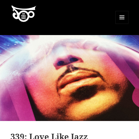
MENU
AND
500 Prince Songs
WIDGETS
339: Love Like Jazz