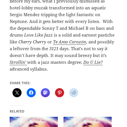
before my ears, what I previously dismissed as
hotel-lobby muzak transformed into an aquatic
Sergio Mendez tripping the light fantastic on
Neptune. And it gets better with every listen. With
the dependable Sonny T and Michael B on bass and
drums
Love Like Jazz
is a solid and earnest pastiche
like
Cherry Cherry
or
Te Amo Corozón
, and possibly
a leftover from the
3121
days. That’s not to say it
doesn’t have depth. It may sound breezy but it’s
Strollin’
with a jazz masters degree;
Do U Lie?
advanced syllabus.
SHARE THIS:
RELATED