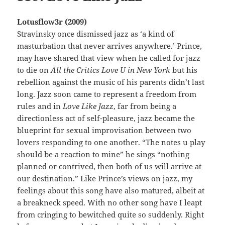
Lotusflow3r (2009)
Stravinsky once dismissed jazz as ‘a kind of
masturbation that never arrives anywhere.’ Prince,
may have shared that view when he called for jazz
to die on
All the Critics Love U in New York
but his
rebellion against the music of his parents didn’t last
long. Jazz soon came to represent a freedom from
rules and in
Love Like Jazz
, far from being a
directionless act of self-pleasure, jazz became the
blueprint for sexual improvisation between two
lovers responding to one another. “The notes u play
should be a reaction to mine” he sings “nothing
planned or contrived, then both of us will arrive at
our destination.” Like Prince’s views on jazz, my
feelings about this song have also matured, albeit at
a breakneck speed. With no other song have I leapt
from cringing to bewitched quite so suddenly. Right