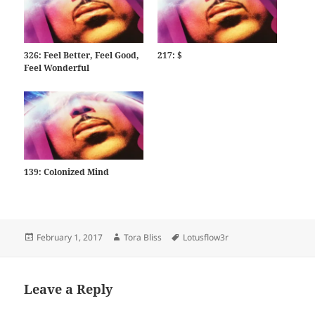
326: Feel Better, Feel Good,
217: $
Feel Wonderful
139: Colonized Mind
Posted
Author
Tags
February 1, 2017
Tora Bliss
Lotusflow3r
on
Leave a Reply