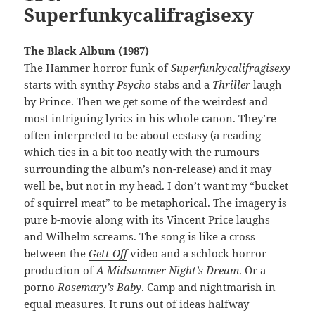
Superfunkycalifragisexy
The Black Album (1987)
The Hammer horror funk of
Superfunkycalifragisexy
starts with synthy
Psycho
stabs and a
Thriller
laugh
by Prince. Then we get some of the weirdest and
most intriguing lyrics in his whole canon. They’re
often interpreted to be about ecstasy (a reading
which ties in a bit too neatly with the rumours
surrounding the album’s non-release) and it may
well be, but not in my head. I don’t want my “bucket
of squirrel meat” to be metaphorical. The imagery is
pure b-movie along with its Vincent Price laughs
and Wilhelm screams. The song is like a cross
between the
Gett Off
video and a schlock horror
production of
A Midsummer Night’s Dream
. Or a
porno
Rosemary’s Baby
. Camp and nightmarish in
equal measures. It runs out of ideas halfway