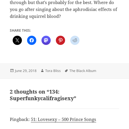
through but that’s probably for the best. Where do
you go after singing about the aphrodisiac effects of
drinking squirrel blood?
SHARE THIS:
Posted
Author
Tags
June 29, 2018
Tora Bliss
The Black Album
on
2 thoughts on “134:
Superfunkycalifragisexy”
Pingback:
51: Lovesexy – 500 Prince Songs