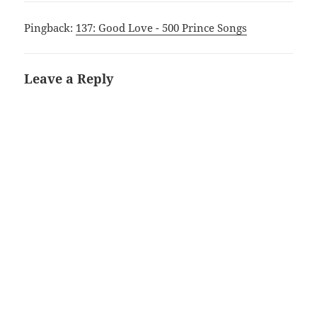
Pingback:
137: Good Love - 500 Prince Songs
Leave a Reply