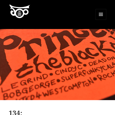
MENU
AND
500 Prince Songs
WIDGETS
134: