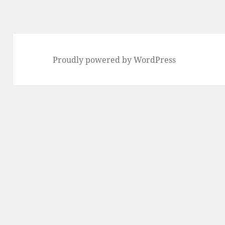
Proudly powered by WordPress