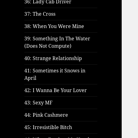
36: Lady Cab Driver
37: The Cross
38: When You Were Mine
39: Something In The Water
(Does Not Compute)
40: Strange Relationship
41: Sometimes it Snows in
April
42: I Wanna Be Your Lover
43: Sexy MF
44: Pink Cashmere
45: Irresistible Bitch