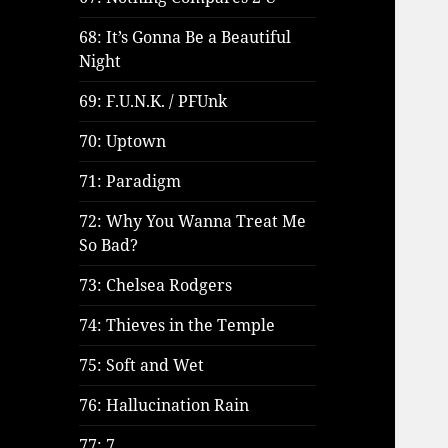
68: It’s Gonna Be a Beautiful
Night
69: F.U.N.K. / PFUnk
70: Uptown
71: Paradigm
72: Why You Wanna Treat Me
So Bad?
73: Chelsea Rodgers
74: Thieves in the Temple
75: Soft and Wet
76: Hallucination Rain
77: 7