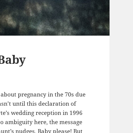
 Baby
g about pregnancy in the 70s due
asn’t until this declaration of
te’s wedding reception in 1996
o ambiguity here, the message
aunt’s nudges. Baby please! But