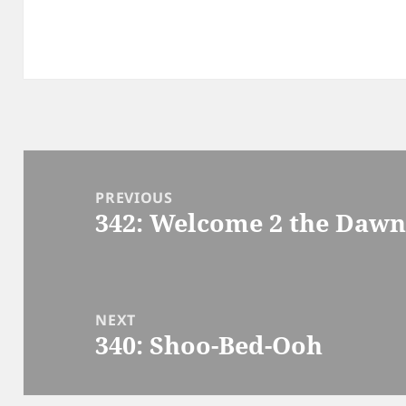
Post
navigation
PREVIOUS
342: Welcome 2 the Daw
Previous
post:
NEXT
340: Shoo-Bed-Ooh
Next
post: