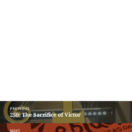
Post
PREVIOUS
navigation
250: The Sacrifice of Victor
Previous
post:
NEXT