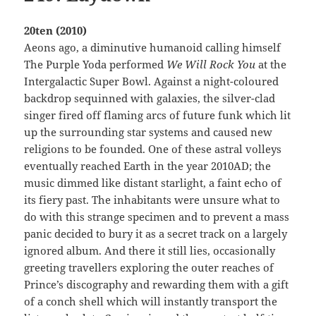
20ten (2010)
Aeons ago, a diminutive humanoid calling himself
The Purple Yoda performed
We Will Rock You
at the
Intergalactic Super Bowl. Against a night-coloured
backdrop sequinned with galaxies, the silver-clad
singer fired off flaming arcs of future funk which lit
up the surrounding star systems and caused new
religions to be founded. One of these astral volleys
eventually reached Earth in the year 2010AD; the
music dimmed like distant starlight, a faint echo of
its fiery past. The inhabitants were unsure what to
do with this strange specimen and to prevent a mass
panic decided to bury it as a secret track on a largely
ignored album. And there it still lies, occasionally
greeting travellers exploring the outer reaches of
Prince’s discography and rewarding them with a gift
of a conch shell which will instantly transport the