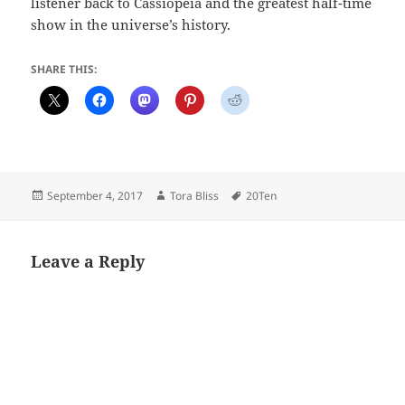
listener back to Cassiopeia and the greatest half-time
show in the universe’s history.
SHARE THIS:
Posted
Author
Tags
September 4, 2017
Tora Bliss
20Ten
on
Leave a Reply