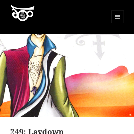
MENU
AND
500 Prince Songs
WIDGETS
249: Laydown