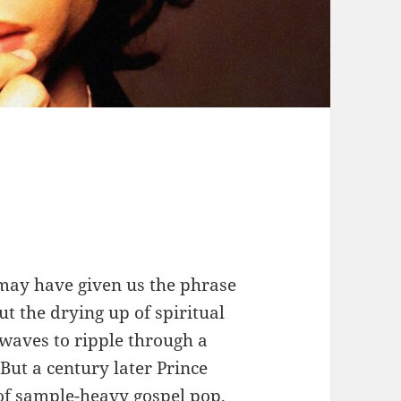
may have given us the phrase
ut the drying up of spiritual
waves to ripple through a
But a century later Prince
 of sample-heavy gospel pop,