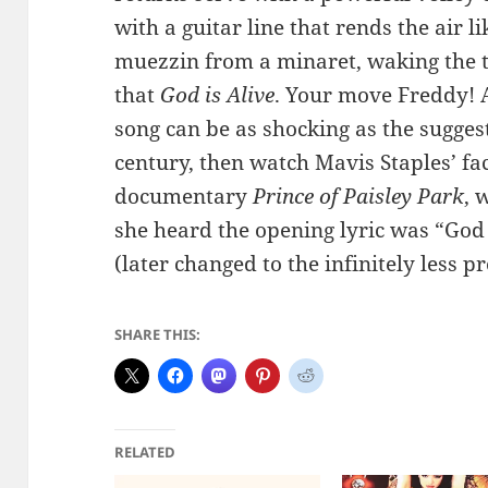
with a guitar line that rends the air l
muezzin from a minaret, waking the 
that
God is Alive
. Your move Freddy! A
song can be as shocking as the suggest
century, then watch Mavis Staples’ f
documentary
Prince of Paisley Park
, 
she heard the opening lyric was “God 
(later changed to the infinitely less 
SHARE THIS:
RELATED