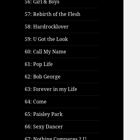
56: Girl & Boys
57: Rebirth of the Flesh
58: Hardrocklover
59: U Got the Look
60: Call My Name
61: Pop Life
62: Bob George
63: Forever in my Life
64: Come
65: Paisley Park
66: Sexy Dancer
67: Nothing Compares 2 U