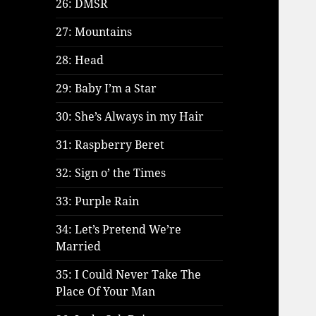
26: DMSR
27: Mountains
28: Head
29: Baby I’m a Star
30: She’s Always in my Hair
31: Raspberry Beret
32: Sign o’ the Times
33: Purple Rain
34: Let’s Pretend We’re
Married
35: I Could Never Take The
Place Of Your Man