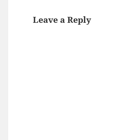
Leave a Reply