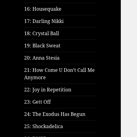
16: Housequake
17: Darling Nikki
18: Crystal Ball
19: Black Sweat
20: Anna Stesia
21: How Come U Don’t Call Me
Anymore
22: Joy in Repetition
23: Gett Off
24: The Exodus Has Begun
25: Shockadelica