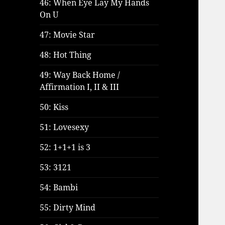
46: When Eye Lay My Hands
On U
47: Movie Star
48: Hot Thing
49: Way Back Home /
Affirmation I, II & III
50: Kiss
51: Lovesexy
52: 1+1+1 is 3
53: 3121
54: Bambi
55: Dirty Mind