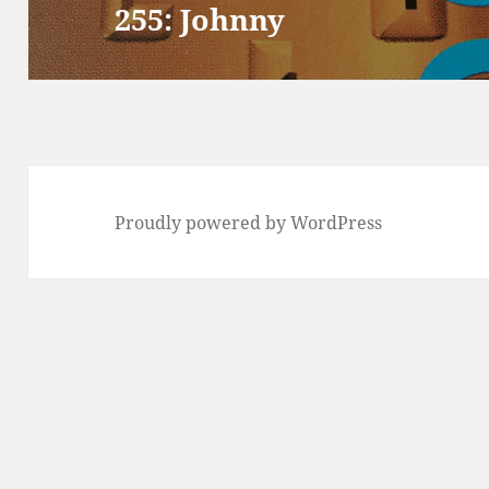
255: Johnny
Next
post:
Proudly powered by WordPress