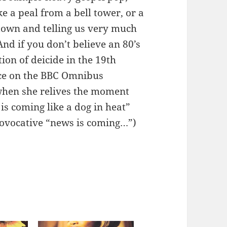
ike a peal from a bell tower, or a
town and telling us very much
nd if you don’t believe an 80’s
ion of deicide in the 19th
ace on the BBC Omnibus
when she relives the moment
is coming like a dog in heat”
provocative “news is coming…”)