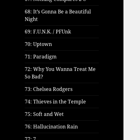
68: It’s Gonna Be a Beautiful
Night
69: F.U.N.K. / PFUnk
70: Uptown
71: Paradigm
72: Why You Wanna Treat Me
So Bad?
73: Chelsea Rodgers
74: Thieves in the Temple
75: Soft and Wet
76: Hallucination Rain
77: 7