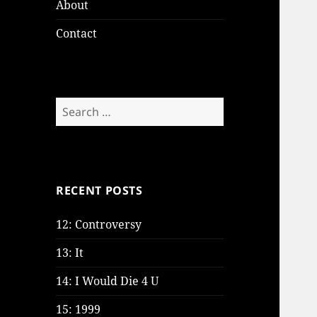
About
Contact
Search
for:
RECENT POSTS
12: Controversy
13: It
14: I Would Die 4 U
15: 1999