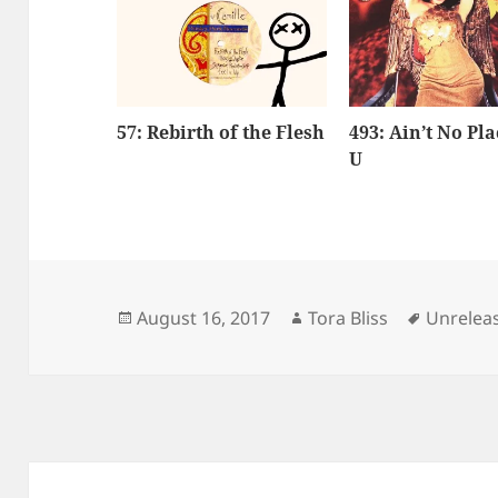
57: Rebirth of the Flesh
493: Ain’t No Pla
U
Posted
Author
Tags
August 16, 2017
Tora Bliss
Unrelea
on