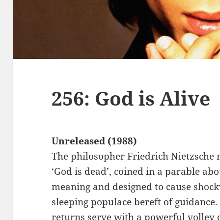
256: God is Alive
Unreleased (1988)
The philosopher Friedrich Nietzsche 
‘God is dead’, coined in a parable abo
meaning and designed to cause shock
sleeping populace bereft of guidance. 
returns serve with a powerful volley