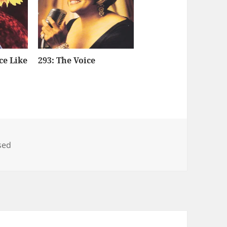
ce Like
293: The Voice
sed