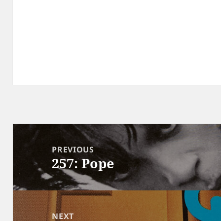
Post
navigation
PREVIOUS
257: Pope
Previous
post:
NEXT