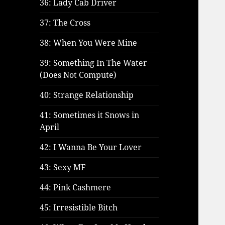
36: Lady Cab Driver
37: The Cross
38: When You Were Mine
39: Something In The Water
(Does Not Compute)
40: Strange Relationship
41: Sometimes it Snows in
April
42: I Wanna Be Your Lover
43: Sexy MF
44: Pink Cashmere
45: Irresistible Bitch