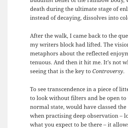
death during the ultimate stage of en
instead of decaying, dissolves into col
After the walk, I came back to the qu
my writers block had lifted. The vision
metaphors about the reflected enjoymen
tenuous. And then it hit me. It’s not w
seeing that is the key to
Controversy
.
To see transcendence in a piece of litt
to look without filters and be open to
normal state, would have classed the
when practising deep observation – lo
what you expect to be there – it allo