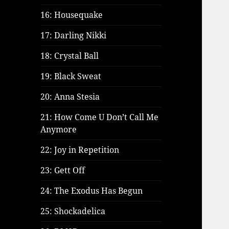
16: Housequake
17: Darling Nikki
18: Crystal Ball
19: Black Sweat
20: Anna Stesia
21: How Come U Don’t Call Me
Anymore
22: Joy in Repetition
23: Gett Off
24: The Exodus Has Begun
25: Shockadelica