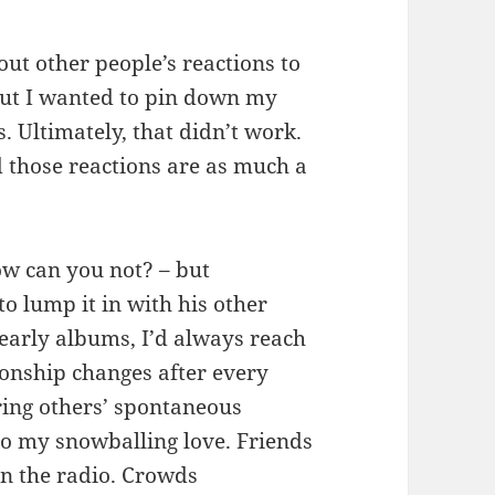
bout other people’s reactions to
But I wanted to pin down my
. Ultimately, that didn’t work.
 those reactions are as much a
ow can you not? – but
o lump it in with his other
 early albums, I’d always reach
tionship changes after every
ring others’ spontaneous
to my snowballing love. Friends
on the radio. Crowds