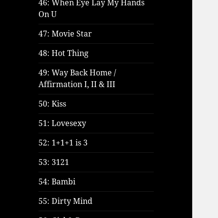
46: When Eye Lay My Hands
On U
47: Movie Star
48: Hot Thing
49: Way Back Home /
Affirmation I, II & III
50: Kiss
51: Lovesexy
52: 1+1+1 is 3
53: 3121
54: Bambi
55: Dirty Mind