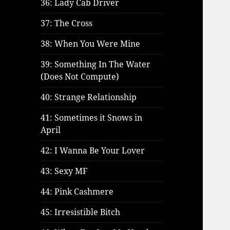
36: Lady Cab Driver
37: The Cross
38: When You Were Mine
39: Something In The Water
(Does Not Compute)
40: Strange Relationship
41: Sometimes it Snows in
April
42: I Wanna Be Your Lover
43: Sexy MF
44: Pink Cashmere
45: Irresistible Bitch