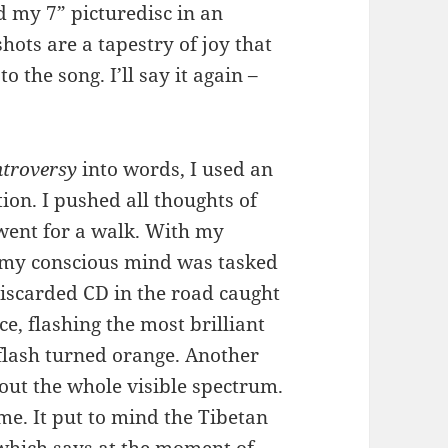
d my 7” picturedisc in an
hots are a tapestry of joy that
 the song. I’ll say it again –
troversy
into words, I used an
tion. I pushed all thoughts of
went for a walk. With my
, my conscious mind was tasked
discarded CD in the road caught
ce, flashing the most brilliant
 flash turned orange. Another
out the whole visible spectrum.
 me. It put to mind the Tibetan
 which says at the moment of