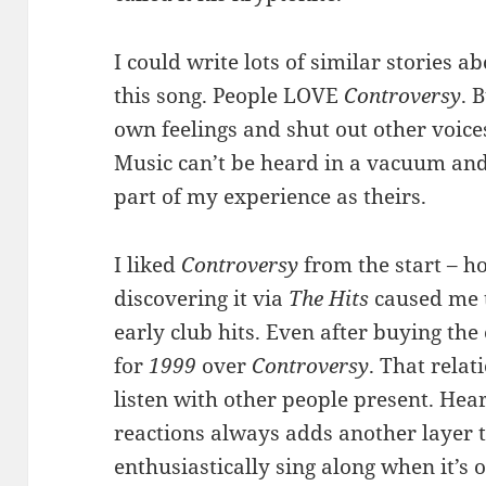
I could write lots of similar stories a
this song. People LOVE
Controversy
. 
own feelings and shut out other voices
Music can’t be heard in a vacuum and
part of my experience as theirs.
I liked
Controversy
from the start – h
discovering it via
The Hits
caused me t
early club hits. Even after buying the
for
1999
over
Controversy
. That rela
listen with other people present. Hea
reactions always adds another layer 
enthusiastically sing along when it’s 