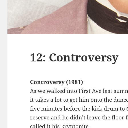
12: Controversy
Controversy (1981)
As we walked into First Ave last su
it takes a lot to get him onto the dan
five minutes before the kick drum to
reserve and he didn’t leave the floor f
called it his kryptonite.