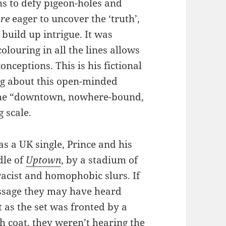
s to defy pigeon-holes and
re
eager to uncover the ‘truth’,
 build up intrigue. It was
olouring in all the lines allows
onceptions. This is his fictional
ng about this open-minded
 the “downtown, nowhere-bound,
 scale.
s a UK single, Prince and his
dle of
Uptown
, by a stadium of
 racist and homophobic slurs. If
essage they may have heard
t as the set was fronted by a
h coat, they weren’t hearing the