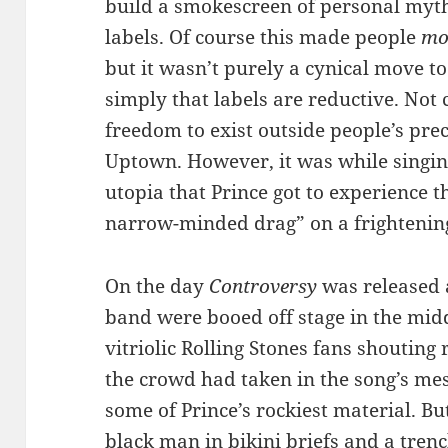
build a smokescreen of personal myth
labels. Of course this made people
mo
but it wasn’t purely a cynical move to
simply that labels are reductive. Not c
freedom to exist outside people’s prec
Uptown. However, it was while singi
utopia that Prince got to experience
narrow-minded drag” on a frightening
On the day
Controversy
was released a
band were booed off stage in the mid
vitriolic Rolling Stones fans shouting
the crowd had taken in the song’s m
some of Prince’s rockiest material. Bu
black man in bikini briefs and a trenc