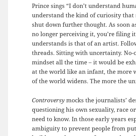
Prince sings “I don’t understand huma
understand the kind of curiosity that 
shut down further thought. As soon a
no longer perceiving it, you’re filing 
understands is that of an artist. Fol
threads. Sitting with uncertainty. No-o
mindset all the time – it would be ex
at the world like an infant, the more
of the world widens. The more the un
Controversy
mocks the journalists’ des
questioning his own sexuality, race or
need to know. In those early years es
ambiguity to prevent people from put