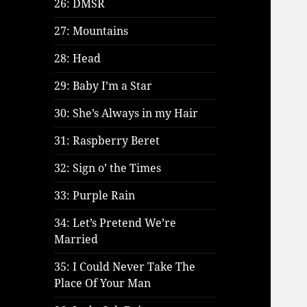
26: DMSR
27: Mountains
28: Head
29: Baby I’m a Star
30: She’s Always in my Hair
31: Raspberry Beret
32: Sign o’ the Times
33: Purple Rain
34: Let’s Pretend We’re
Married
35: I Could Never Take The
Place Of Your Man