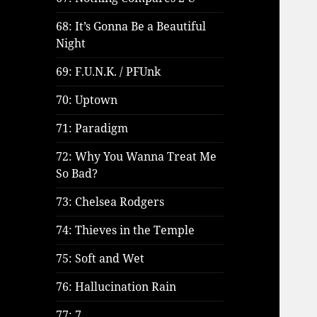
68: It’s Gonna Be a Beautiful
Night
69: F.U.N.K. / PFUnk
70: Uptown
71: Paradigm
72: Why You Wanna Treat Me
So Bad?
73: Chelsea Rodgers
74: Thieves in the Temple
75: Soft and Wet
76: Hallucination Rain
77: 7