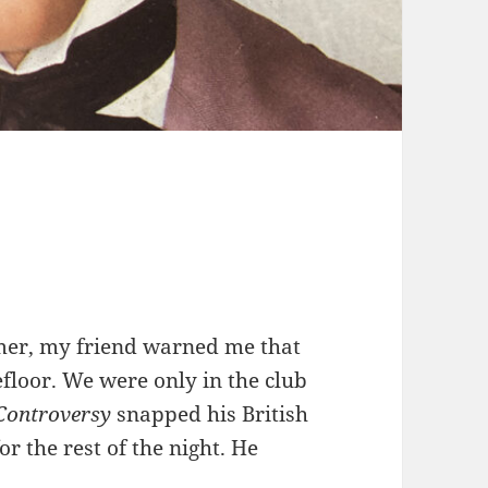
mmer, my friend warned me that
cefloor. We were only in the club
Controversy
snapped his British
or the rest of the night. He