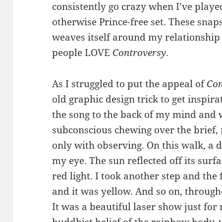
consistently go crazy when I’ve playe
otherwise Prince-free set. These snaps
weaves itself around my relationship to
people LOVE
Controversy
.
As I struggled to put the appeal of
Con
old graphic design trick to get inspira
the song to the back of my mind and 
subconscious chewing over the brief
only with observing. On this walk, a 
my eye. The sun reflected off its surfa
red light. I took another step and the
and it was yellow. And so on, through
It was a beautiful laser show just for
buddhist belief of the rainbow body,