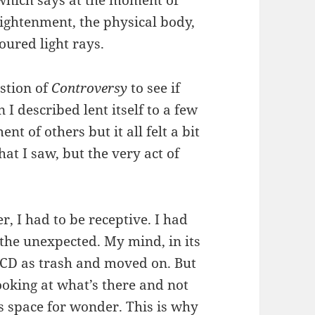
lightenment, the physical body,
oured light rays.
estion of
Controversy
to see if
 I described lent itself to a few
t of others but it all felt a bit
hat I saw, but the very act of
er, I had to be receptive. I had
 the unexpected. My mind, in its
 CD as trash and moved on. But
oking at what’s there and not
ws space for wonder. This is why