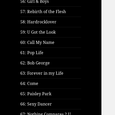
56: Girl & Boys
57: Rebirth of the Flesh
58: Hardrocklover
59: U Got the Look
60: Call My Name
61: Pop Life
62: Bob George
63: Forever in my Life
64: Come
65: Paisley Park
66: Sexy Dancer
67: Nothing Compares 2 U