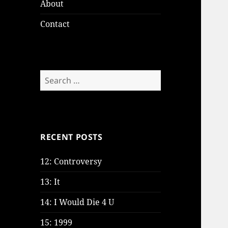
About
Contact
Search
for:
RECENT POSTS
12: Controversy
13: It
14: I Would Die 4 U
15: 1999