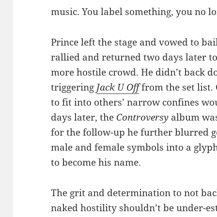
music. You label something, you no lo
Prince left the stage and vowed to bai
rallied and returned two days later to 
more hostile crowd. He didn’t back d
triggering
Jack U Off
from the set list
to fit into others’ narrow confines w
days later, the
Controversy
album was 
for the follow-up he further blurred
male and female symbols into a glyph
to become his name.
The grit and determination to not bac
naked hostility shouldn’t be under-est