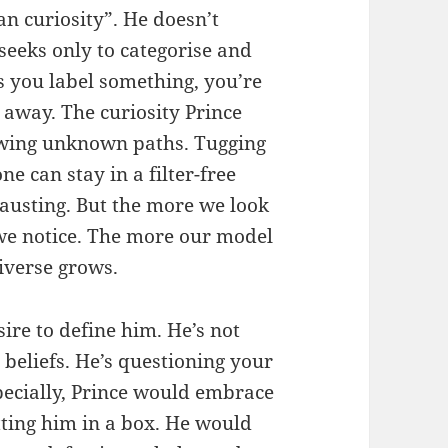
n curiosity”. He doesn’t
seeks only to categorise and
s you label something, you’re
it away. The curiosity Prince
lowing unknown paths. Tugging
ne can stay in a filter-free
hausting. But the more we look
 we notice. The more our model
iverse grows.
ire to define him. He’s not
 beliefs. He’s questioning your
pecially, Prince would embrace
ting him in a box. He would