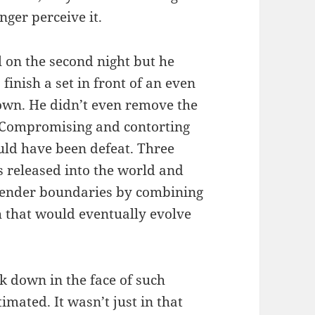
nger perceive it.
l on the second night but he
finish a set in front of an even
own. He didn’t even remove the
. Compromising and contorting
ould have been defeat. Three
released into the world and
 gender boundaries by combining
 that would eventually evolve
k down in the face of such
imated. It wasn’t just in that