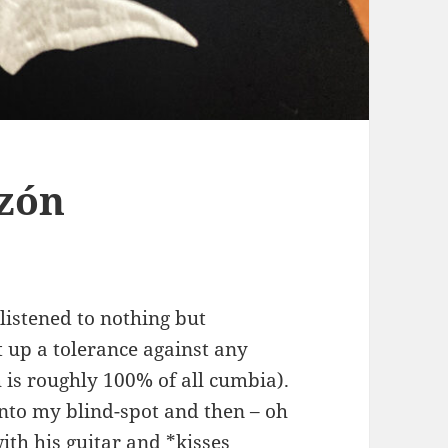
azón
 listened to nothing but
 up a tolerance against any
h is roughly 100% of all cumbia).
into my blind-spot and then – oh
ith his guitar and *kisses