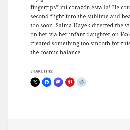
fingertips* mi corazón estalla! He cou
second flight into the sublime and bea
too soon. Salma Hayek directed the v
on her via her infant daughter on
Val
created something too smooth for thi
the cosmic balance.
SHARE THIS: