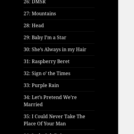
26: DMSR
27: Mountains
28: Head
29: Baby I’m a Star
30: She’s Always in my Hair
31: Raspberry Beret
32: Sign o’ the Times
33: Purple Rain
34: Let’s Pretend We’re
Married
35: I Could Never Take The
Place Of Your Man