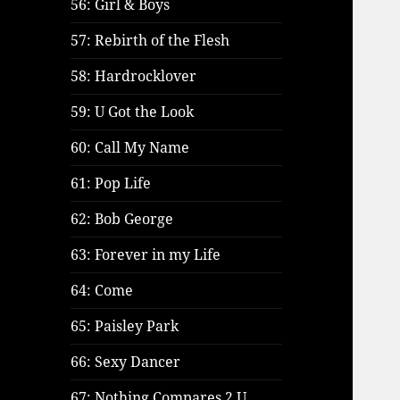
56: Girl & Boys
57: Rebirth of the Flesh
58: Hardrocklover
59: U Got the Look
60: Call My Name
61: Pop Life
62: Bob George
63: Forever in my Life
64: Come
65: Paisley Park
66: Sexy Dancer
67: Nothing Compares 2 U