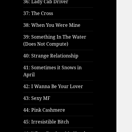
36: Lady Cab Driver
37: The Cross
38: When You Were Mine
39: Something In The Water
(Does Not Compute)
40: Strange Relationship
41: Sometimes it Snows in
April
42: I Wanna Be Your Lover
43: Sexy MF
44: Pink Cashmere
45: Irresistible Bitch