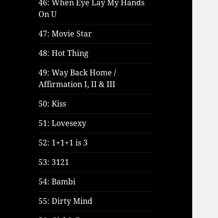
46: When Eye Lay My Hands
On U
47: Movie Star
48: Hot Thing
49: Way Back Home /
Affirmation I, II & III
50: Kiss
51: Lovesexy
52: 1+1+1 is 3
53: 3121
54: Bambi
55: Dirty Mind