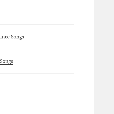
rince Songs
 Songs