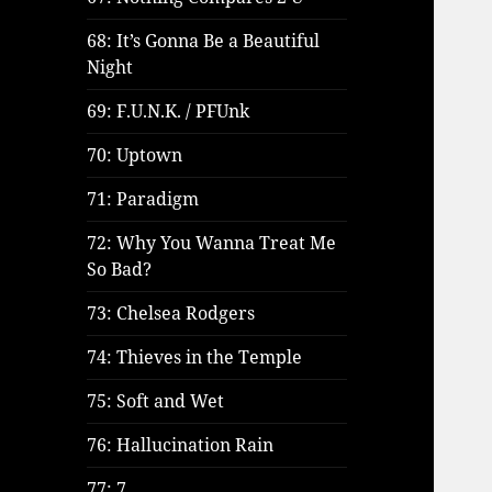
68: It’s Gonna Be a Beautiful
Night
69: F.U.N.K. / PFUnk
70: Uptown
71: Paradigm
72: Why You Wanna Treat Me
So Bad?
73: Chelsea Rodgers
74: Thieves in the Temple
75: Soft and Wet
76: Hallucination Rain
77: 7