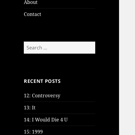
About
Contact
Search
for:
RECENT POSTS
12: Controversy
13: It
14: I Would Die 4 U
15: 1999