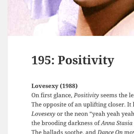
195: Positivity
Lovesexy (1988)
On first glance,
Positivity
seems the le
The opposite of an uplifting closer. It
Lovesexy
or the neon “yeah yeah yeah
the brooding darkness of
Anna Stasia
The ballads soothe, and
Dance On
mov