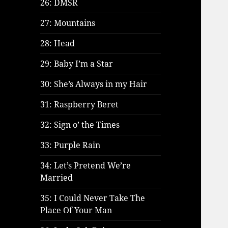
26: DMSR
27: Mountains
28: Head
29: Baby I’m a Star
30: She’s Always in my Hair
31: Raspberry Beret
32: Sign o’ the Times
33: Purple Rain
34: Let’s Pretend We’re
Married
35: I Could Never Take The
Place Of Your Man