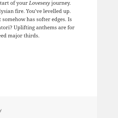
tart of your
Lovesexy
journey.
ysian fire. You’ve levelled up.
et somehow has softer edges. Is
tori? Uplifting anthems are for
ed major thirds.
y