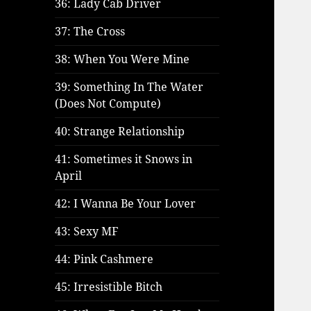
36: Lady Cab Driver
37: The Cross
38: When You Were Mine
39: Something In The Water
(Does Not Compute)
40: Strange Relationship
41: Sometimes it Snows in
April
42: I Wanna Be Your Lover
43: Sexy MF
44: Pink Cashmere
45: Irresistible Bitch