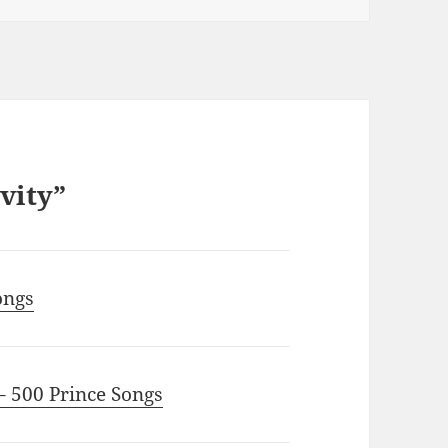
ivity”
ongs
– 500 Prince Songs