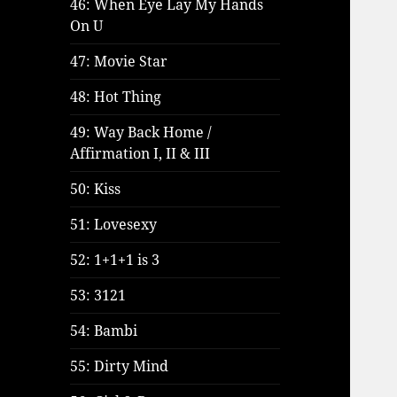
46: When Eye Lay My Hands
On U
47: Movie Star
48: Hot Thing
49: Way Back Home /
Affirmation I, II & III
50: Kiss
51: Lovesexy
52: 1+1+1 is 3
53: 3121
54: Bambi
55: Dirty Mind