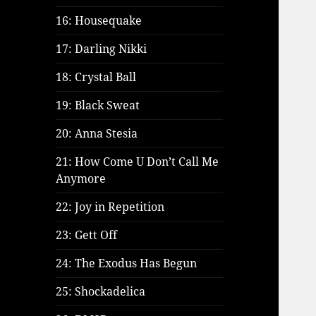
16: Housequake
17: Darling Nikki
18: Crystal Ball
19: Black Sweat
20: Anna Stesia
21: How Come U Don’t Call Me
Anymore
22: Joy in Repetition
23: Gett Off
24: The Exodus Has Begun
25: Shockadelica