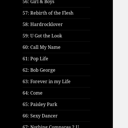
56: Girl & Boys
57: Rebirth of the Flesh
58: Hardrocklover
59: U Got the Look
60: Call My Name
61: Pop Life
62: Bob George
63: Forever in my Life
64: Come
65: Paisley Park
66: Sexy Dancer
67: Nothing Compares 2 U