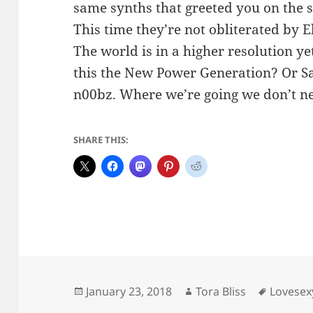
same synths that greeted you on the s
This time they’re not obliterated by El
The world is in a higher resolution y
this the New Power Generation? Or Sa
n00bz. Where we’re going we don’t ne
SHARE THIS:
Posted
Author
Tags
January 23, 2018
Tora Bliss
Lovesex
on