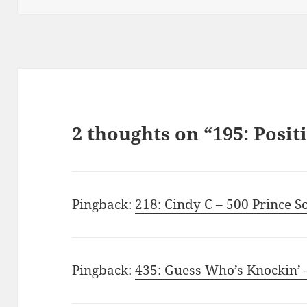
2 thoughts on “195: Posit
Pingback:
218: Cindy C – 500 Prince S
Pingback:
435: Guess Who’s Knockin’ 