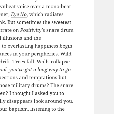
downbeat voice over a mono-beat
ener,
Eye No
, which radiates
unk. But sometimes the sweetest
ntrate on
Positivity’
s snare drum
l illusions and the
s to everlasting happiness begin
nces in your peripheries. Wild
ift. Trees fall. Walls collapse.
oul, you’ve got a long way to go
.
uestions and temptations but
 those military drums? The snare
en? I thought I asked you to
ally disappears look around you.
our baptism, listening to the