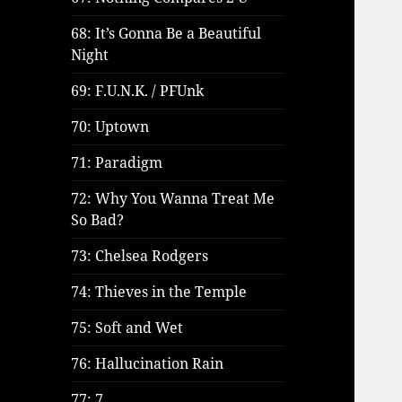
68: It’s Gonna Be a Beautiful
Night
69: F.U.N.K. / PFUnk
70: Uptown
71: Paradigm
72: Why You Wanna Treat Me
So Bad?
73: Chelsea Rodgers
74: Thieves in the Temple
75: Soft and Wet
76: Hallucination Rain
77: 7