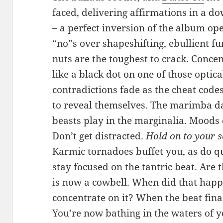
faced, delivering affirmations in a 
– a perfect inversion of the album op
“no”s over shapeshifting, ebullient f
nuts are the toughest to crack. Conce
like a black dot on one of those optica
contradictions fade as the cheat code
to reveal themselves. The marimba da
beasts play in the marginalia. Moods dr
Don’t get distracted.
Hold on to your s
Karmic tornadoes buffet you, as do q
stay focused on the tantric beat. Are
is now a cowbell. When did that happ
concentrate on it? When the beat fin
You’re now bathing in the waters of y