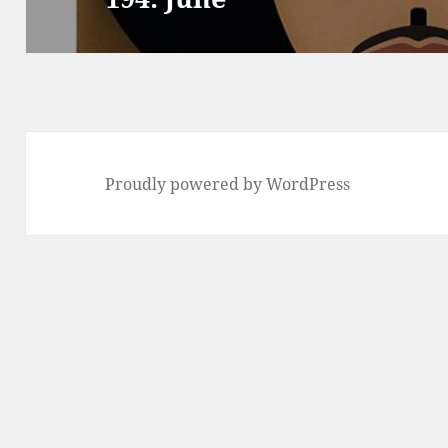
post:
Proudly powered by WordPress