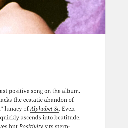
ast positive song on the album.
 lacks the ecstatic abandon of
” lunacy of
Alphabet St
. Even
quickly ascends into beatitude.
es but
Positivity
sits stern-