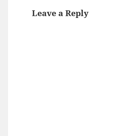
Leave a Reply