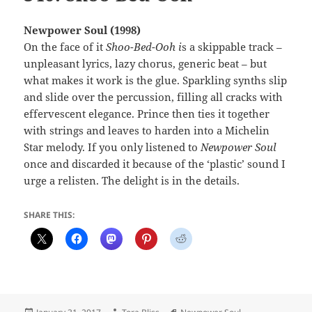
Newpower Soul (1998)
On the face of it
Shoo-Bed-Ooh i
s a skippable track –
unpleasant lyrics, lazy chorus, generic beat – but
what makes it work is the glue. Sparkling synths slip
and slide over the percussion, filling all cracks with
effervescent elegance. Prince then ties it together
with strings and leaves to harden into a Michelin
Star melody. If you only listened to
Newpower Soul
once and discarded it because of the ‘plastic’ sound I
urge a relisten. The delight is in the details.
SHARE THIS:
Posted
Author
Tags