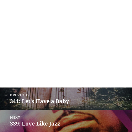
Post
PREVIOUS
navigation
341: Let’s Have a Baby
Previous
post:
NEXT
339: Love Like Jazz
Next
post: