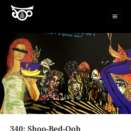
MENU
AND
500 Prince Songs
WIDGETS
340: Shoo-Bed-Ooh