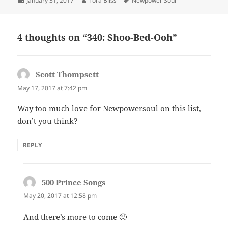
January 31, 2017
Tora Bliss
Newpower Soul
on
4 thoughts on “340: Shoo-Bed-Ooh”
Scott Thompsett
says:
May 17, 2017 at 7:42 pm
Way too much love for Newpowersoul on this list,
don’t you think?
REPLY
500 Prince Songs
says:
May 20, 2017 at 12:58 pm
And there’s more to come 🙂