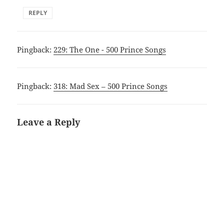
REPLY
Pingback:
229: The One - 500 Prince Songs
Pingback:
318: Mad Sex – 500 Prince Songs
Leave a Reply