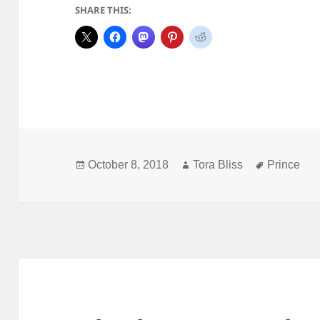
SHARE THIS:
Posted
Author
Tags
October 8, 2018
Tora Bliss
Prince
on