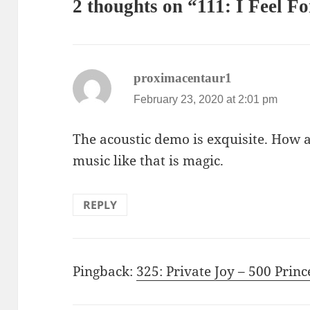
2 thoughts on “111: I Feel F
says:
proximacentaur1
February 23, 2020 at 2:01 pm
The acoustic demo is exquisite. How
music like that is magic.
REPLY
Pingback:
325: Private Joy – 500 Prin