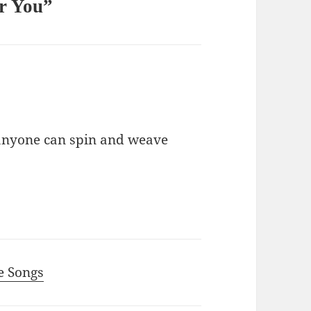
or You”
 anyone can spin and weave
ce Songs