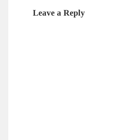
Leave a Reply