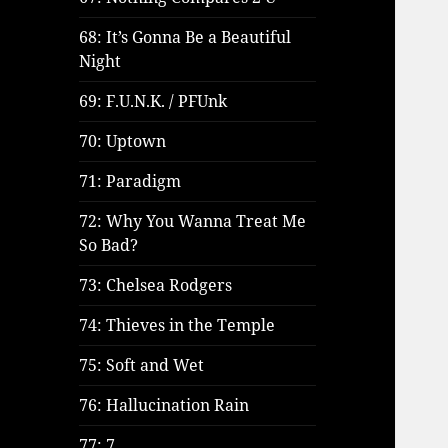
68: It’s Gonna Be a Beautiful
Night
69: F.U.N.K. / PFUnk
70: Uptown
71: Paradigm
72: Why You Wanna Treat Me
So Bad?
73: Chelsea Rodgers
74: Thieves in the Temple
75: Soft and Wet
76: Hallucination Rain
77: 7