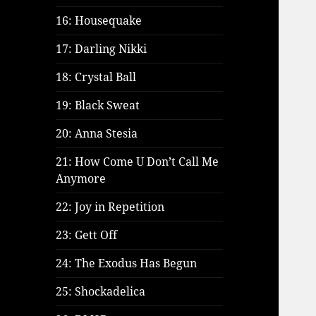
16: Housequake
17: Darling Nikki
18: Crystal Ball
19: Black Sweat
20: Anna Stesia
21: How Come U Don’t Call Me
Anymore
22: Joy in Repetition
23: Gett Off
24: The Exodus Has Begun
25: Shockadelica