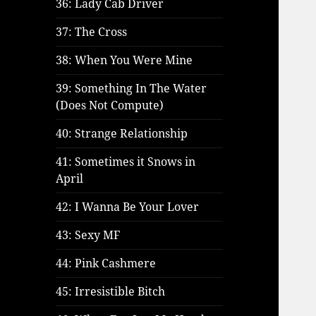
36: Lady Cab Driver
37: The Cross
38: When You Were Mine
39: Something In The Water
(Does Not Compute)
40: Strange Relationship
41: Sometimes it Snows in
April
42: I Wanna Be Your Lover
43: Sexy MF
44: Pink Cashmere
45: Irresistible Bitch