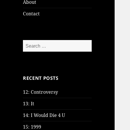
About
Contact
Search
for:
RECENT POSTS
12: Controversy
13: It
14: I Would Die 4 U
15: 1999