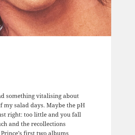
ind something vitalising about
f my salad days. Maybe the pH
 right: too little and you fall
uch and the recollections
Prince’s first two albums