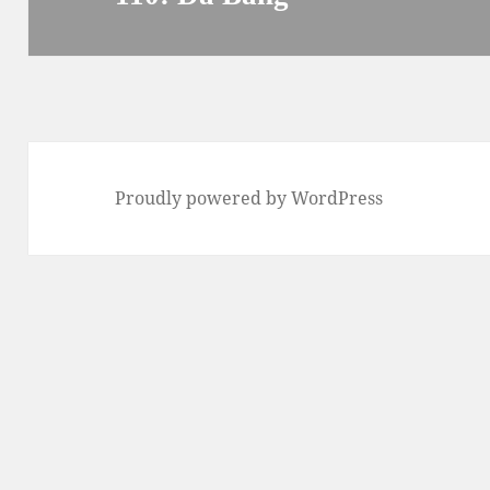
post:
Proudly powered by WordPress