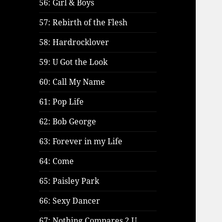
56: Girl & Boys
57: Rebirth of the Flesh
58: Hardrocklover
59: U Got the Look
60: Call My Name
61: Pop Life
62: Bob George
63: Forever in my Life
64: Come
65: Paisley Park
66: Sexy Dancer
67: Nothing Compares 2 U