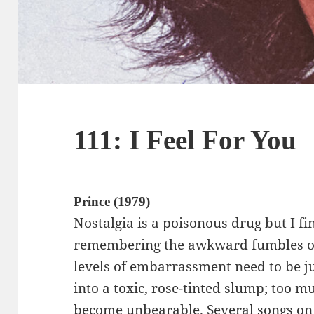
111: I Feel For You
Prince (1979)
Nostalgia is a poisonous drug but I f
remembering the awkward fumbles o
levels of embarrassment need to be just
into a toxic, rose-tinted slump; too m
become unbearable. Several songs on 