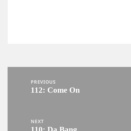
Post
navigation
PREVIOUS
112: Come On
Previous
post:
NEXT
110: Da Bang
Next