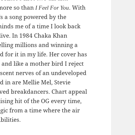
 more so than
. With
I Feel For You
t’s a song powered by the
minds me of a time I look back
live. In 1984 Chaka Khan
elling millions and winning a
 for it in my life. Her cover has
 and like a mother bird I reject
lescent nerves of an undeveloped
 in are Mellie Mel, Stevie
ed breakdancers. Chart appeal
sing hit of the OG every time,
agic from a time where the air
bilities.