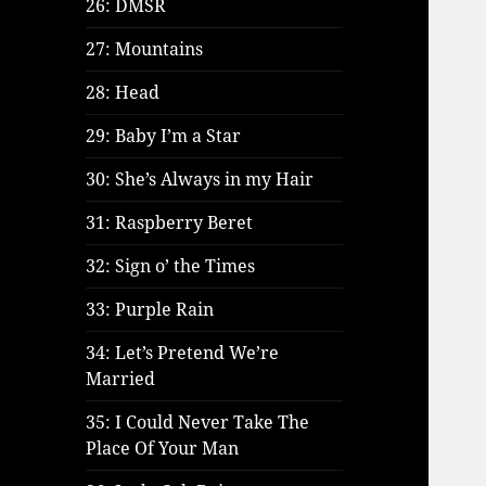
26: DMSR
27: Mountains
28: Head
29: Baby I’m a Star
30: She’s Always in my Hair
31: Raspberry Beret
32: Sign o’ the Times
33: Purple Rain
34: Let’s Pretend We’re
Married
35: I Could Never Take The
Place Of Your Man