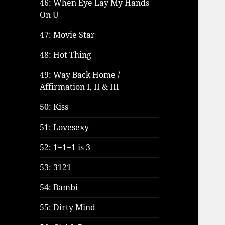
46: When Eye Lay My Hands
On U
47: Movie Star
48: Hot Thing
49: Way Back Home /
Affirmation I, II & III
50: Kiss
51: Lovesexy
52: 1+1+1 is 3
53: 3121
54: Bambi
55: Dirty Mind