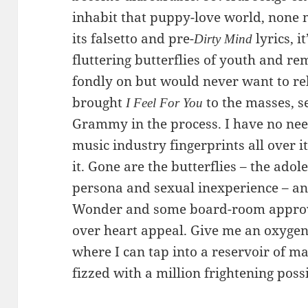
inhabit that puppy-love world, none
its falsetto and pre-
lyrics, i
Dirty Mind
fluttering butterflies of youth and re
fondly on but would never want to re
brought
to the masses, s
I Feel For You
Grammy in the process. I have no need
music industry fingerprints all over it
it. Gone are the butterflies – the ado
persona and sexual inexperience – and
Wonder and some board-room approv
over heart appeal. Give me an oxygeni
where I can tap into a reservoir of m
fizzed with a million frightening possi