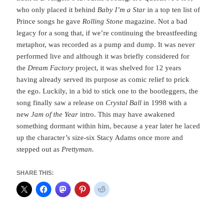
who only placed it behind
Baby I’m a Star
in a top ten list of
Prince songs he gave
Rolling Stone
magazine. Not a bad
legacy for a song that, if we’re continuing the breastfeeding
metaphor, was recorded as a pump and dump. It was never
performed live and although it was briefly considered for
the
Dream Factory
project, it was shelved for 12 years
having already served its purpose as comic relief to prick
the ego. Luckily, in a bid to stick one to the bootleggers, the
song finally saw a release on
Crystal Ball
in 1998 with a
new
Jam of the Year
intro. This may have awakened
something dormant within him, because a year later he laced
up the character’s size-six Stacy Adams once more and
stepped out as
Prettyman.
SHARE THIS: