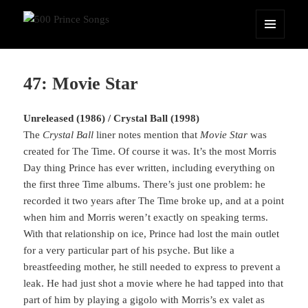
500 Prince Songs
MENU
AND
WIDGETS
47: Movie Star
Unreleased (1986) / Crystal Ball (1998)
The
Crystal Ball
liner notes mention that
Movie Star
was
created for The Time. Of course it was. It’s the most Morris
Day thing Prince has ever written, including everything on
the first three Time albums. There’s just one problem: he
recorded it two years after The Time broke up, and at a point
when him and Morris weren’t exactly on speaking terms.
With that relationship on ice, Prince had lost the main outlet
for a very particular part of his psyche. But like a
breastfeeding mother, he still needed to express to prevent a
leak. He had just shot a movie where he had tapped into that
part of him by playing a gigolo with Morris’s ex valet as