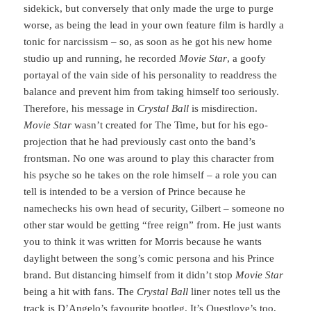
sidekick, but conversely that only made the urge to purge
worse, as being the lead in your own feature film is hardly a
tonic for narcissism – so, as soon as he got his new home
studio up and running, he recorded
Movie Star
, a goofy
portayal of the vain side of his personality to readdress the
balance and prevent him from taking himself too seriously.
Therefore, his message in
Crystal Ball
is misdirection.
Movie Star
wasn’t created for The Time, but for his ego-
projection that he had previously cast onto the band’s
frontsman. No one was around to play this character from
his psyche so he takes on the role himself – a role you can
tell is intended to be a version of Prince because he
namechecks his own head of security, Gilbert – someone no
other star would be getting “free reign” from. He just wants
you to think it was written for Morris because he wants
daylight between the song’s comic persona and his Prince
brand. But distancing himself from it didn’t stop
Movie Star
being a hit with fans. The
Crystal Ball
liner notes tell us the
track is D’Angelo’s favourite bootleg. It’s Questlove’s too,