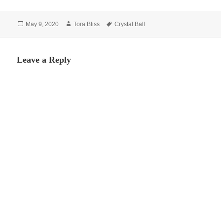
Posted
Author
Tags
May 9, 2020
Tora Bliss
Crystal Ball
on
Leave a Reply