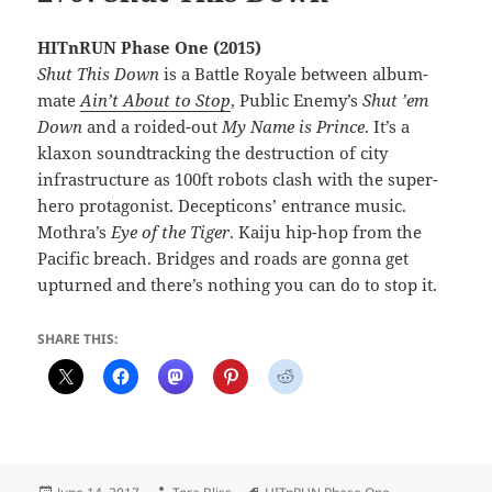
HITnRUN Phase One (2015)
Shut This Down
is a Battle Royale between album-
mate
Ain’t About to Stop
, Public Enemy’s
Shut ’em
Down
and a roided-out
My Name is Prince
. It’s a
klaxon soundtracking the destruction of city
infrastructure as 100ft robots clash with the super-
hero protagonist. Decepticons’ entrance music.
Mothra’s
Eye of the Tiger
. Kaiju hip-hop from the
Pacific breach. Bridges and roads are gonna get
upturned and there’s nothing you can do to stop it.
SHARE THIS:
Posted
Author
Tags