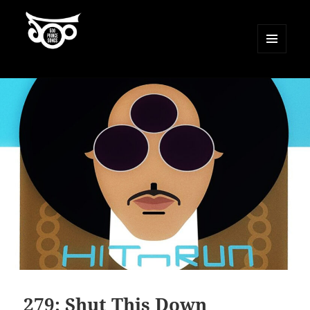
MENU
AND
500 Prince Songs
WIDGETS
279: Shut This Down