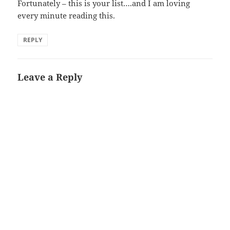
Fortunately – this is your list….and I am loving
every minute reading this.
REPLY
Leave a Reply