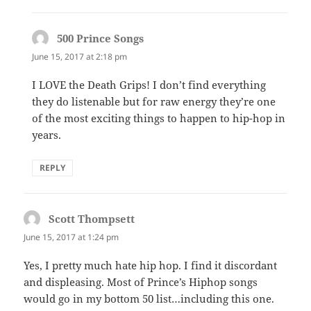
500 Prince Songs
says:
June 15, 2017 at 2:18 pm
I LOVE the Death Grips! I don’t find everything
they do listenable but for raw energy they’re one
of the most exciting things to happen to hip-hop in
years.
REPLY
Scott Thompsett
says:
June 15, 2017 at 1:24 pm
Yes, I pretty much hate hip hop. I find it discordant
and displeasing. Most of Prince’s Hiphop songs
would go in my bottom 50 list…including this one.