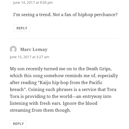
June 14, 2017 at 9:50 pm
I’m seeing a trend. Not a fan of hiphop perchance?
REPLY
Marc Lemay
says:
June 15, 2017 at 3:27 am
My son recently turned me on to the Death Grips,
which this song somehow reminds me of, especially
after reading “Kaiju hip-hop from the Pacific
breach”. Coining such phrases is a service that Tora
Tora is providing to the world—an entryway into
listening with fresh ears. Ignore the blood
streaming from them though.
REPLY