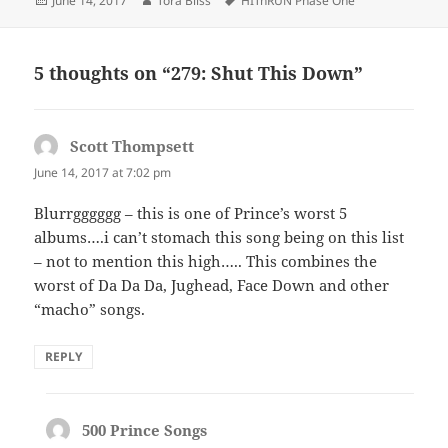
June 14, 2017
Tora Bliss
HITnRUN Phase One
on
5 thoughts on “279: Shut This Down”
Scott Thompsett
says:
June 14, 2017 at 7:02 pm
Blurrgggggg – this is one of Prince’s worst 5
albums….i can’t stomach this song being on this list
– not to mention this high….. This combines the
worst of Da Da Da, Jughead, Face Down and other
“macho” songs.
REPLY
500 Prince Songs
says: