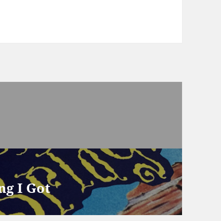
ng I Got