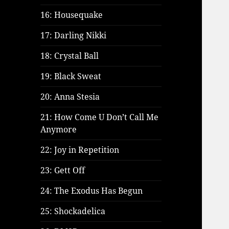
16: Housequake
17: Darling Nikki
18: Crystal Ball
19: Black Sweat
20: Anna Stesia
21: How Come U Don’t Call Me
Anymore
22: Joy in Repetition
23: Gett Off
24: The Exodus Has Begun
25: Shockadelica