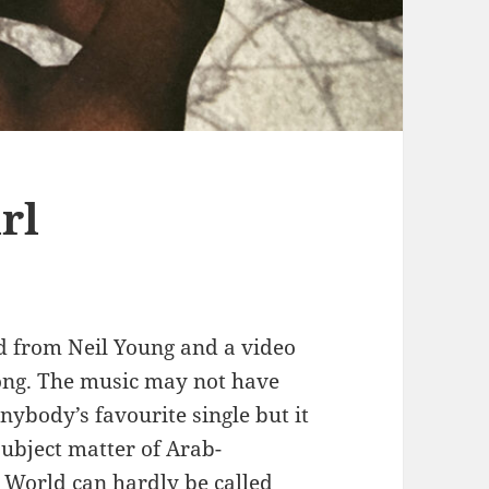
rl
ed from Neil Young and a video
ong. The music may not have
nybody’s favourite single but it
ubject matter of Arab-
1 World can hardly be called