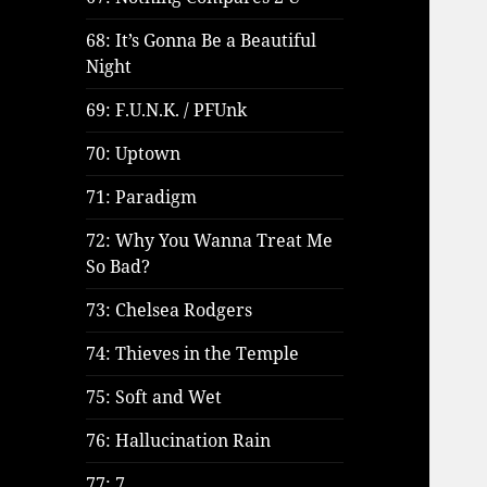
68: It’s Gonna Be a Beautiful
Night
69: F.U.N.K. / PFUnk
70: Uptown
71: Paradigm
72: Why You Wanna Treat Me
So Bad?
73: Chelsea Rodgers
74: Thieves in the Temple
75: Soft and Wet
76: Hallucination Rain
77: 7