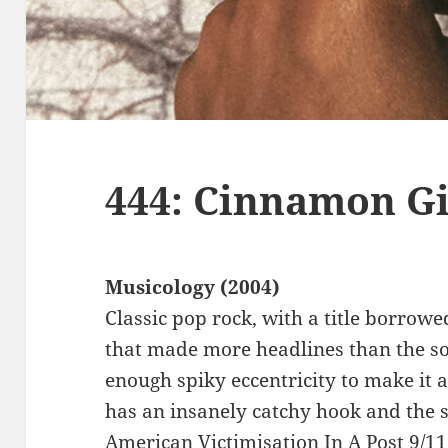
444: Cinnamon Gi
Musicology (2004)
Classic pop rock, with a title borrow
that made more headlines than the s
enough spiky eccentricity to make it a
has an insanely catchy hook and the s
American Victimisation In A Post 9/1