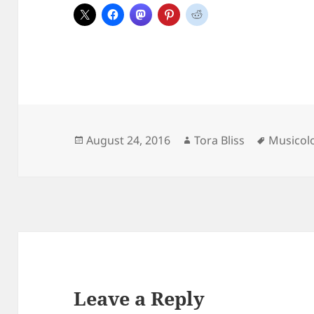
Posted
Author
Tags
August 24, 2016
Tora Bliss
Musicol
on
Leave a Reply