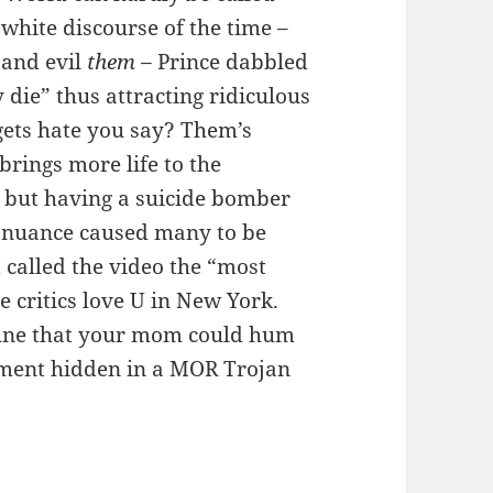
 white discourse of the time –
and evil
them –
Prince dabbled
y die” thus attracting ridiculous
egets hate you say? Them’s
brings more life to the
cs but having a suicide bomber
r nuance caused many to be
 called the video the “most
e critics love U in New York.
 tune that your mom could hum
gument hidden in a MOR Trojan