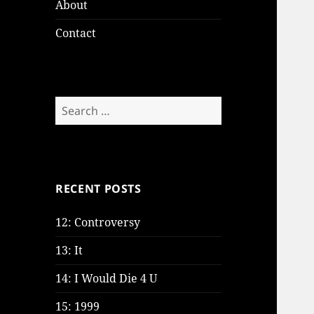
About
Contact
Search
for:
RECENT POSTS
12: Controversy
13: It
14: I Would Die 4 U
15: 1999