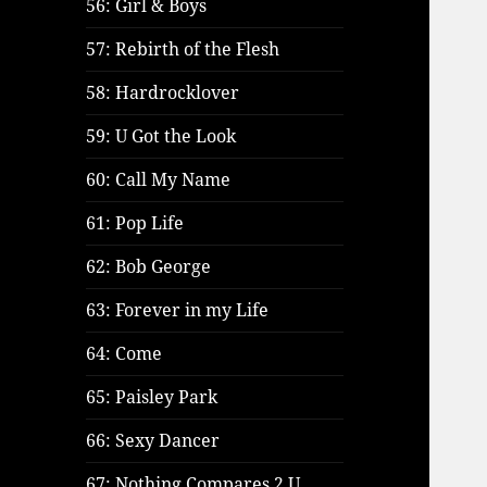
56: Girl & Boys
57: Rebirth of the Flesh
58: Hardrocklover
59: U Got the Look
60: Call My Name
61: Pop Life
62: Bob George
63: Forever in my Life
64: Come
65: Paisley Park
66: Sexy Dancer
67: Nothing Compares 2 U