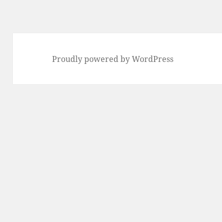
Proudly powered by WordPress