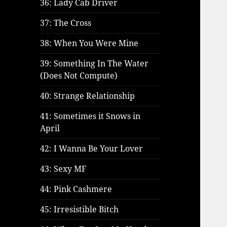
36: Lady Cab Driver
37: The Cross
38: When You Were Mine
39: Something In The Water
(Does Not Compute)
40: Strange Relationship
41: Sometimes it Snows in
April
42: I Wanna Be Your Lover
43: Sexy MF
44: Pink Cashmere
45: Irresistible Bitch