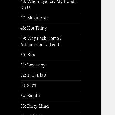
46: When Eye Lay My Hands
On U
47: Movie Star
48: Hot Thing
49: Way Back Home /
Affirmation I, II & III
50: Kiss
51: Lovesexy
52: 1+1+1 is 3
53: 3121
54: Bambi
55: Dirty Mind