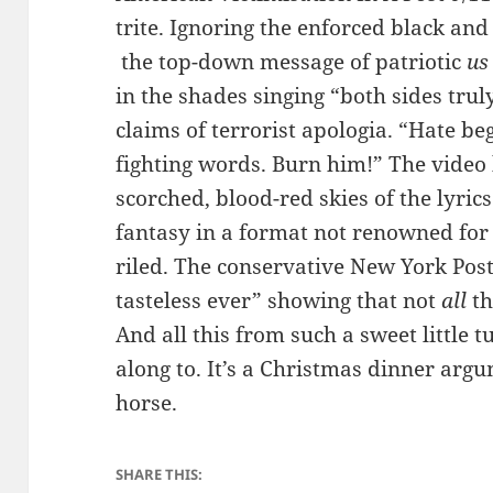
trite. Ignoring the enforced black and
the top-down message of patriotic
us
in the shades singing “both sides trul
claims of terrorist apologia. “Hate b
fighting words. Burn him!” The video 
scorched, blood-red skies of the lyri
fantasy in a format not renowned fo
riled. The conservative New York Post
tasteless ever” showing that not
all
th
And all this from such a sweet little
along to. It’s a Christmas dinner ar
horse.
SHARE THIS: