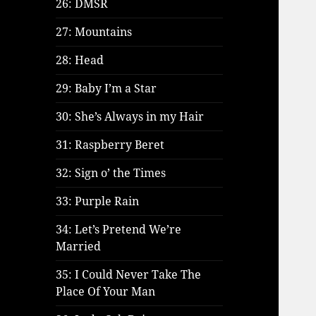
26: DMSR
27: Mountains
28: Head
29: Baby I’m a Star
30: She’s Always in my Hair
31: Raspberry Beret
32: Sign o’ the Times
33: Purple Rain
34: Let’s Pretend We’re
Married
35: I Could Never Take The
Place Of Your Man