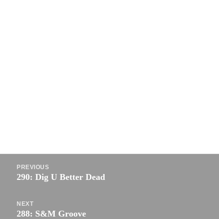
Post
PREVIOUS
navigation
290: Dig U Better Dead
Previous
post:
NEXT
288: S&M Groove
Next