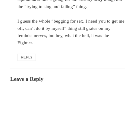
the “trying to sing and failing” thing.
I guess the whole “begging for sex, I need you to get me
off, can’t do it by myself” thing still grates on my
feminist nerves, but hey, what the hell, it was the
Eighties.
REPLY
Leave a Reply