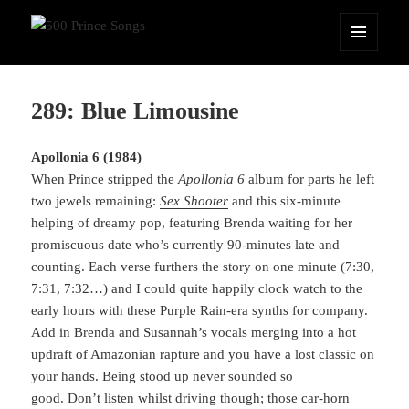
500 Prince Songs
MENU
AND
WIDGETS
289: Blue Limousine
Apollonia 6 (1984)
When Prince stripped the
Apollonia 6
album for parts he left
two jewels remaining:
Sex Shooter
and this six-minute
helping of dreamy pop, featuring Brenda waiting for her
promiscuous date who’s currently 90-minutes late and
counting. Each verse furthers the story on one minute (7:30,
7:31, 7:32…) and I could quite happily clock watch to the
early hours with these Purple Rain-era synths for company.
Add in Brenda and Susannah’s vocals merging into a hot
updraft of Amazonian rapture and you have a lost classic on
your hands. Being stood up never sounded so
good. Don’t listen whilst driving though; those car-horn