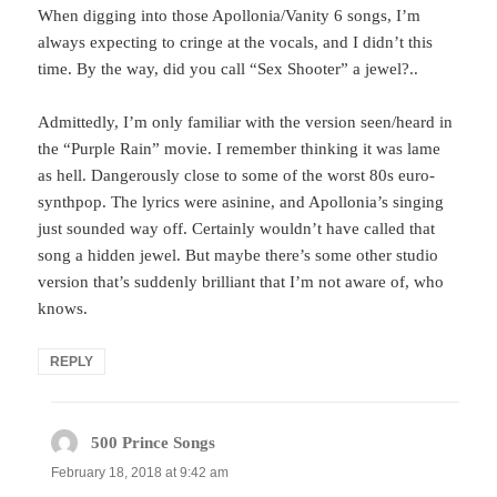
When digging into those Apollonia/Vanity 6 songs, I’m
always expecting to cringe at the vocals, and I didn’t this
time. By the way, did you call “Sex Shooter” a jewel?..
Admittedly, I’m only familiar with the version seen/heard in
the “Purple Rain” movie. I remember thinking it was lame
as hell. Dangerously close to some of the worst 80s euro-
synthpop. The lyrics were asinine, and Apollonia’s singing
just sounded way off. Certainly wouldn’t have called that
song a hidden jewel. But maybe there’s some other studio
version that’s suddenly brilliant that I’m not aware of, who
knows.
REPLY
500 Prince Songs
says:
February 18, 2018 at 9:42 am