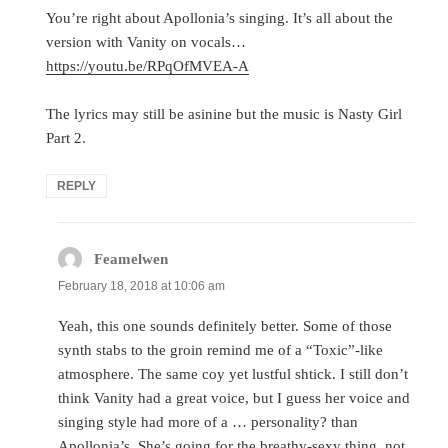
You’re right about Apollonia’s singing. It’s all about the
version with Vanity on vocals…
https://youtu.be/RPqOfMVEA-A
The lyrics may still be asinine but the music is Nasty Girl
Part 2.
REPLY
Feamelwen
says:
February 18, 2018 at 10:06 am
Yeah, this one sounds definitely better. Some of those
synth stabs to the groin remind me of a “Toxic”-like
atmosphere. The same coy yet lustful shtick. I still don’t
think Vanity had a great voice, but I guess her voice and
singing style had more of a … personality? than
Apollonia’s. She’s going for the breathy-sexy thing, not