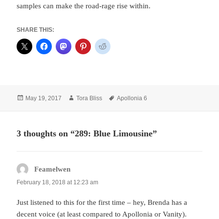
samples can make the road-rage rise within.
SHARE THIS:
Posted
Author
Tags
May 19, 2017
Tora Bliss
Apollonia 6
on
3 thoughts on “289: Blue Limousine”
Feamelwen
says:
February 18, 2018 at 12:23 am
Just listened to this for the first time – hey, Brenda has a
decent voice (at least compared to Apollonia or Vanity).