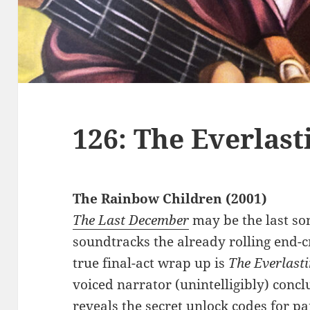
126: The Everlas
The Rainbow Children (2001)
The Last December
may be the last so
soundtracks the already rolling end-c
true final-act wrap up is
The Everlast
voiced narrator (unintelligibly) conc
reveals the secret unlock codes for par