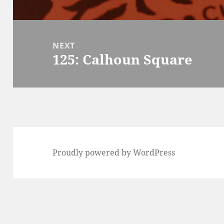
post:
NEXT
125: Calhoun Square
Next
post:
Proudly powered by WordPress