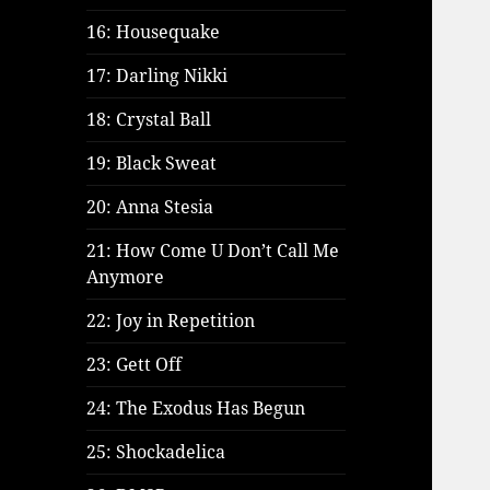
16: Housequake
17: Darling Nikki
18: Crystal Ball
19: Black Sweat
20: Anna Stesia
21: How Come U Don’t Call Me
Anymore
22: Joy in Repetition
23: Gett Off
24: The Exodus Has Begun
25: Shockadelica