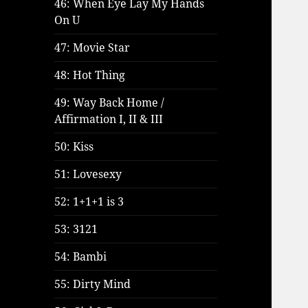
46: When Eye Lay My Hands
On U
47: Movie Star
48: Hot Thing
49: Way Back Home /
Affirmation I, II & III
50: Kiss
51: Lovesexy
52: 1+1+1 is 3
53: 3121
54: Bambi
55: Dirty Mind