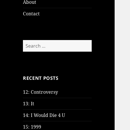
About
Contact
Search
for:
RECENT POSTS
12: Controversy
13: It
14: I Would Die 4 U
15: 1999