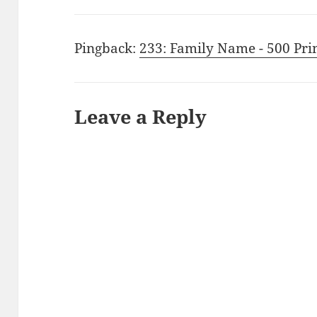
Pingback:
233: Family Name - 500 Pri
Leave a Reply