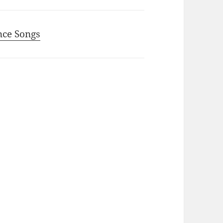
nce Songs