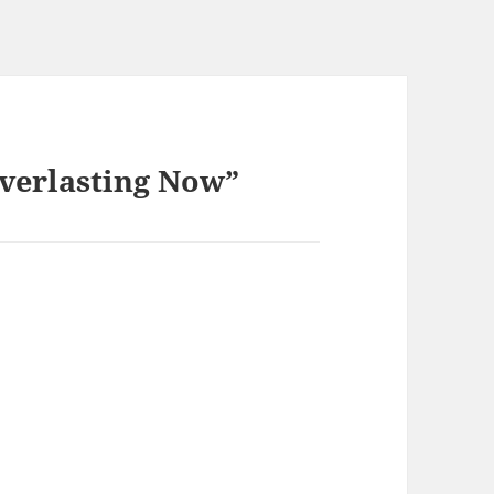
Everlasting Now”