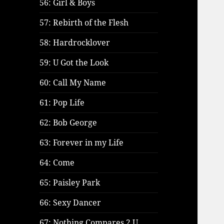
56: Girl & Boys
57: Rebirth of the Flesh
58: Hardrocklover
59: U Got the Look
60: Call My Name
61: Pop Life
62: Bob George
63: Forever in my Life
64: Come
65: Paisley Park
66: Sexy Dancer
67: Nothing Compares 2 U