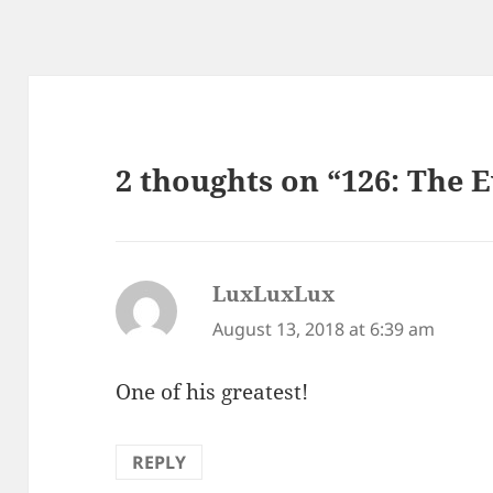
2 thoughts on “126: The 
LuxLuxLux
says:
August 13, 2018 at 6:39 am
One of his greatest!
REPLY