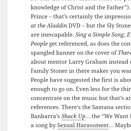
knowledge of Christ and the Father”).
Prince – that’s certainly the impressi
at the Aladdin
DVD – but the Sly Stone
are inescapable.
Sing a Simple Song
,
E
People
get referenced, as does the con
spangled banner on the cover of
There
about mentor Larry Graham instead of
Family Stoner in there makes you want
People have suggested the first is abo
enough to go on. Even less for the thir
concentrate on the music but that’s an
references. There’s the Santana sectio
Banbarra’s
Shack Up
… the “We Want P
a song by
Sexual Harassment
… Maybe