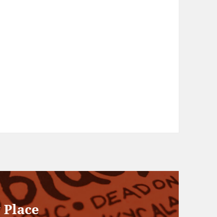
 Place