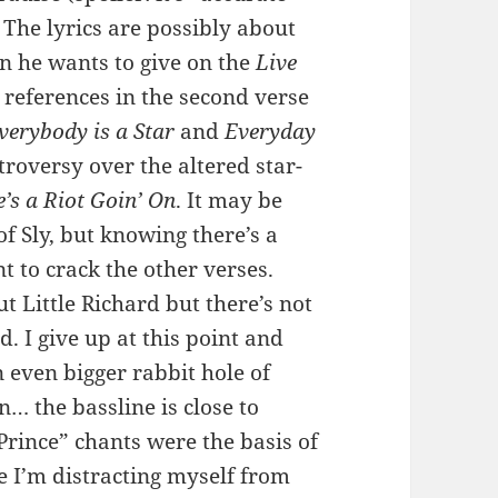
 The lyrics are possibly about
on he wants to give on the
Live
 references in the second verse
verybody is a Star
and
Everyday
troversy over the altered star-
’s a Riot Goin’ On
. It may be
 Sly, but knowing there’s a
 to crack the other verses.
ut Little Richard but there’s not
d. I give up at this point and
 even bigger rabbit hole of
n… the bassline is close to
rince” chants were the basis of
 I’m distracting myself from