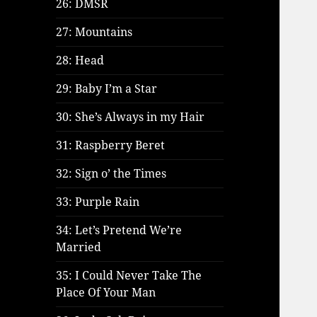
26: DMSR
27: Mountains
28: Head
29: Baby I’m a Star
30: She’s Always in my Hair
31: Raspberry Beret
32: Sign o’ the Times
33: Purple Rain
34: Let’s Pretend We’re
Married
35: I Could Never Take The
Place Of Your Man