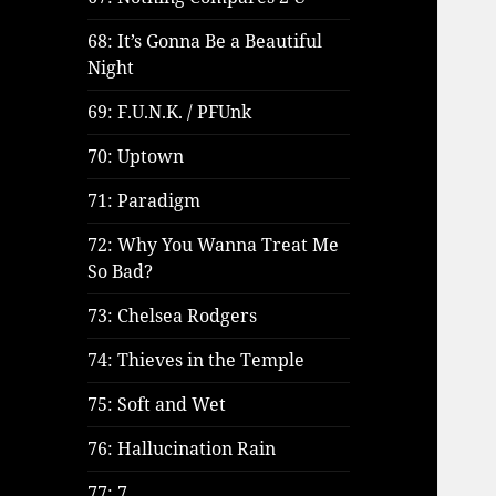
68: It’s Gonna Be a Beautiful
Night
69: F.U.N.K. / PFUnk
70: Uptown
71: Paradigm
72: Why You Wanna Treat Me
So Bad?
73: Chelsea Rodgers
74: Thieves in the Temple
75: Soft and Wet
76: Hallucination Rain
77: 7