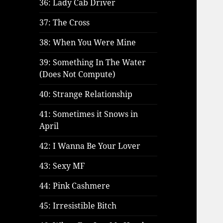
36: Lady Cab Driver
37: The Cross
38: When You Were Mine
39: Something In The Water
(Does Not Compute)
40: Strange Relationship
41: Sometimes it Snows in
April
42: I Wanna Be Your Lover
43: Sexy MF
44: Pink Cashmere
45: Irresistible Bitch