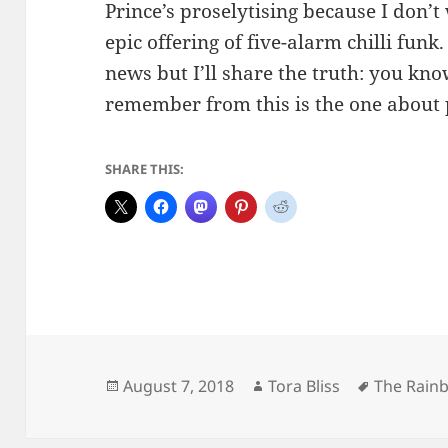
Prince’s proselytising because I don’t
epic offering of five-alarm chilli fun
news but I’ll share the truth: you kno
remember from this is the one about p
SHARE THIS:
Posted
Author
Tags
August 7, 2018
Tora Bliss
The Rain
on