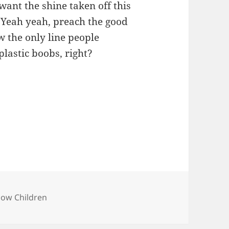
 want the shine taken off this
k. Yeah yeah, preach the good
w the only line people
lastic boobs, right?
bow Children