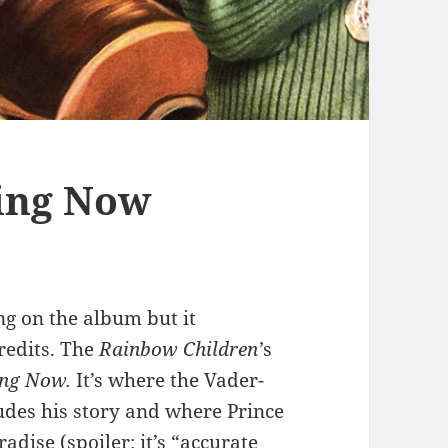
ting Now
ng on the album but it
redits. The
Rainbow Children’
s
ing Now.
It’s where the Vader-
ludes his story and where Prince
adise (spoiler: it’s “accurate