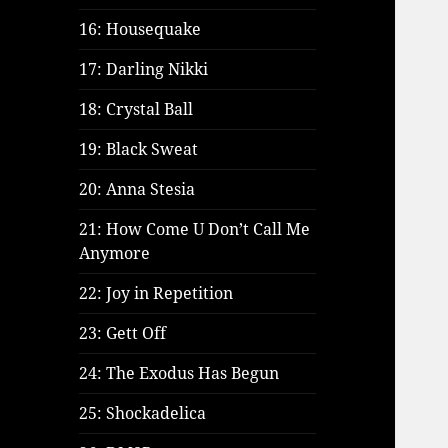
16: Housequake
17: Darling Nikki
18: Crystal Ball
19: Black Sweat
20: Anna Stesia
21: How Come U Don’t Call Me
Anymore
22: Joy in Repetition
23: Gett Off
24: The Exodus Has Begun
25: Shockadelica