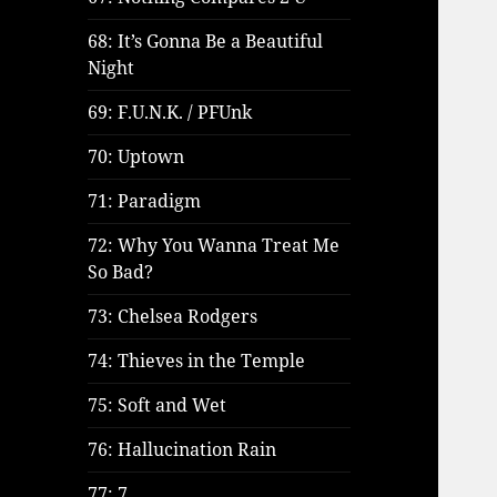
68: It’s Gonna Be a Beautiful
Night
69: F.U.N.K. / PFUnk
70: Uptown
71: Paradigm
72: Why You Wanna Treat Me
So Bad?
73: Chelsea Rodgers
74: Thieves in the Temple
75: Soft and Wet
76: Hallucination Rain
77: 7