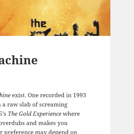
achine
hine
exist. One recorded in 1993
 a raw slab of screaming
5’s
The Gold Experience
where
th overdubs and makes you
ur preference may depend on