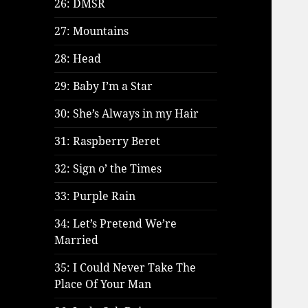
26: DMSR
27: Mountains
28: Head
29: Baby I’m a Star
30: She’s Always in my Hair
31: Raspberry Beret
32: Sign o’ the Times
33: Purple Rain
34: Let’s Pretend We’re
Married
35: I Could Never Take The
Place Of Your Man