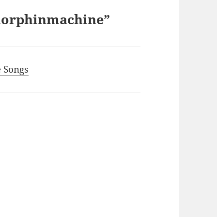
ndorphinmachine”
e Songs