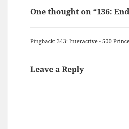
One thought on “136: E
Pingback:
343: Interactive - 500 Princ
Leave a Reply