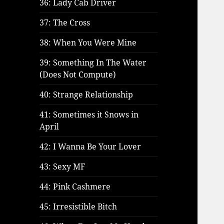
36: Lady Cab Driver
37: The Cross
38: When You Were Mine
39: Something In The Water
(Does Not Compute)
40: Strange Relationship
41: Sometimes it Snows in
April
42: I Wanna Be Your Lover
43: Sexy MF
44: Pink Cashmere
45: Irresistible Bitch