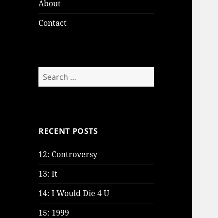
About
Contact
Search
for:
RECENT POSTS
12: Controversy
13: It
14: I Would Die 4 U
15: 1999