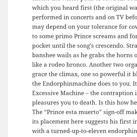
which you heard first (the original w
performed in concerts and on TV befo
may depend on your tolerance for cow
to some primo Prince screams and for 
pocket until the song’s crescendo. Stra
banshee wails as he grabs the horns of
like a rodeo bronco. Another two or
grace the climax, one so powerful it b
the Endorphinmachine does to you. It
Excessive Machine – the contraption 
pleasures you to death. Is this how he
The “Prince esta muerto” sign-off mak
its placement here suggests his first
with a turned-up-to-eleven endorphin