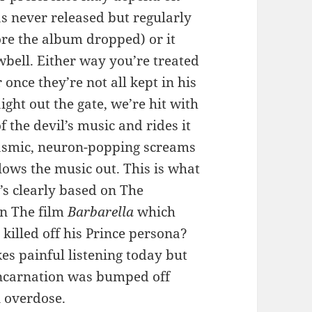
as never released but regularly
re the album dropped) or it
bell. Either way you’re treated
once they’re not all kept in his
ight out the gate, we’re hit with
 the devil’s music and rides it
gasmic, neuron-popping screams
lows the music out. This is what
’s clearly based on The
in The film
Barbarella
which
 killed off his Prince persona?
es painful listening today but
 incarnation was bumped off
 overdose.