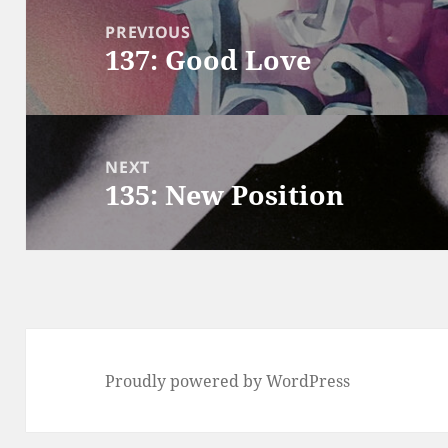
navigation
PREVIOUS
137: Good Love
Previous
post:
NEXT
135: New Position
Next
post:
Proudly powered by WordPress