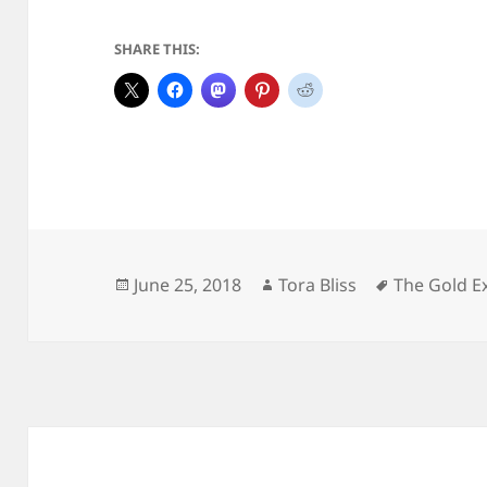
SHARE THIS:
Posted
Author
Tags
June 25, 2018
Tora Bliss
The Gold E
on