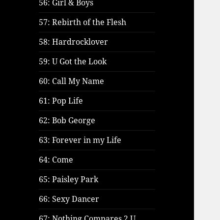
56: Girl & Boys
57: Rebirth of the Flesh
58: Hardrocklover
59: U Got the Look
60: Call My Name
61: Pop Life
62: Bob George
63: Forever in my Life
64: Come
65: Paisley Park
66: Sexy Dancer
67: Nothing Compares 2 U