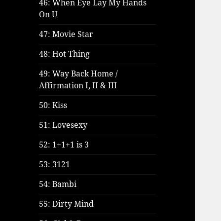
46: When Eye Lay My Hands
On U
47: Movie Star
48: Hot Thing
49: Way Back Home /
Affirmation I, II & III
50: Kiss
51: Lovesexy
52: 1+1+1 is 3
53: 3121
54: Bambi
55: Dirty Mind