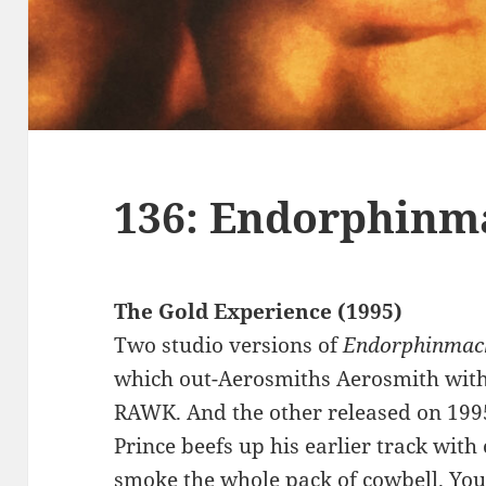
136: Endorphinm
The Gold Experience (1995)
Two studio versions of
Endorphinmac
which out-Aerosmiths Aerosmith with
RAWK. And the other released on 199
Prince beefs up his earlier track wi
smoke the whole pack of cowbell. Yo