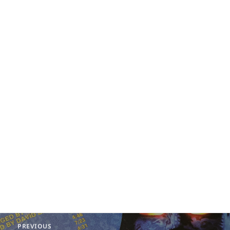
Post
PREVIOUS