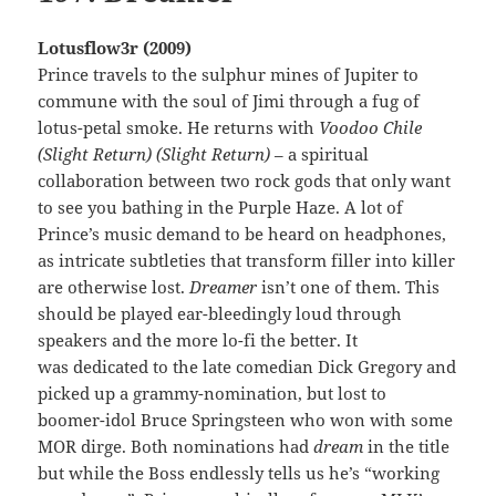
Lotusflow3r (2009)
Prince travels to the sulphur mines of Jupiter to
commune with the soul of Jimi through a fug of
lotus-petal smoke. He returns with
Voodoo Chile
(Slight Return) (Slight Return)
– a spiritual
collaboration between two rock gods that only want
to see you bathing in the Purple Haze. A lot of
Prince’s music demand to be heard on headphones,
as intricate subtleties that transform filler into killer
are otherwise lost.
Dreamer
isn’t one of them. This
should be played ear-bleedingly loud through
speakers and the more lo-fi the better. It
was dedicated to the late comedian Dick Gregory and
picked up a grammy-nomination, but lost to
boomer-idol Bruce Springsteen who won with some
MOR dirge. Both nominations had
dream
in the title
but while the Boss endlessly tells us he’s “working