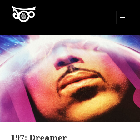
MENU
AND
500 Prince Songs
WIDGETS
197: Dreamer