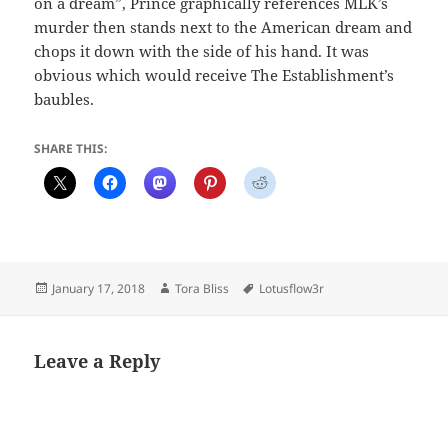
on a dream”, Prince graphically references MLK’s
murder then stands next to the American dream and
chops it down with the side of his hand. It was
obvious which would receive The Establishment’s
baubles.
SHARE THIS:
Posted
Author
Tags
January 17, 2018
Tora Bliss
Lotusflow3r
on
Leave a Reply