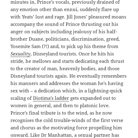
minutes in, Prince’s vocals, previously drained of
any emotion other than ennui, suddenly flare up
with Yeats’ lust and rage. Jill Jones’ pleasured moans
accompany the sound of Prince thrusting out his
anger on subjects including jealousy of his half-
brother Duane, politicians, discrimination, greed,
Yosemite Sam (?!) and, to pick up his theme from
Sexuality
, Disneyland tourists. Once he hits his
stride, he mellows and starts dedicating each thrust
to the creator of man, heavenly bodies, and those
Disneyland tourists again. He eventually remembers
his manners and addresses the woman he’s having
sex with – a dedication which, in a lightning-quick
scaling of
Diotima’s ladder
gets expanded out to
women in general, and then to platonic love.
Prince’s final tribute is to the wind, as he now
recognises the cold trouble-winds of the first verse
and chorus as the motivating force propelling him
onward. Like Dr Manhattan, a sexual partner has