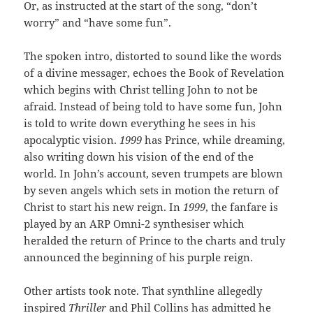
Or, as instructed at the start of the song, “don’t
worry” and “have some fun”.
The spoken intro, distorted to sound like the words
of a divine messager, echoes the Book of Revelation
which begins with Christ telling John to not be
afraid. Instead of being told to have some fun, John
is told to write down everything he sees in his
apocalyptic vision.
1999
has Prince, while dreaming,
also writing down his vision of the end of the
world. In John’s account, seven trumpets are blown
by seven angels which sets in motion the return of
Christ to start his new reign. In
1999
, the fanfare is
played by an ARP Omni-2 synthesiser which
heralded the return of Prince to the charts and truly
announced the beginning of his purple reign.
Other artists took note. That synthline allegedly
inspired
Thriller
and Phil Collins has admitted he