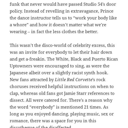
funk that never would have passed Studio 54’s door
policy. Instead of revelling in extravagance, Prince
the dance instructor tells us to “work your body like
a whore” and how it doesn’t matter what we’re
wearing – in fact the less clothes the better.
This wasn’t the disco-world of celebrity excess, this
was an invite for everybody to let their hair down
and get a-freakin. The White, Black and Puerto Rican
Uptowners were encouraged to sing, as were the
Japanese albeit over a slightly racist synth hook.
New fans attracted by
Little Red Corvette
’s rock
choruses received helpful instructions on when to
clap, whereas old fans got Jamie Starr references to
dissect. All were catered for. There’s a reason why
the word “everybody” is mentioned 21 times. As
long as you enjoyed dancing, playing music, sex or
romance, there was a space for you in this
discotheque of the disaffected.