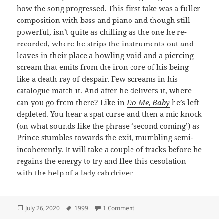
how the song progressed. This first take was a fuller
composition with bass and piano and though still
powerful, isn’t quite as chilling as the one he re-
recorded, where he strips the instruments out and
leaves in their place a howling void and a piercing
scream that emits from the iron core of his being
like a death ray of despair. Few screams in his
catalogue match it. And after he delivers it, where
can you go from there? Like in
Do Me, Baby
he’s left
depleted. You hear a spat curse and then a mic knock
(on what sounds like the phrase ‘second coming’) as
Prince stumbles towards the exit, mumbling semi-
incoherently. It will take a couple of tracks before he
regains the energy to try and flee this desolation
with the help of a lady cab driver.
Posted
Tags
on 39: Something In The Wate
July 26, 2020
1999
1 Comment
on