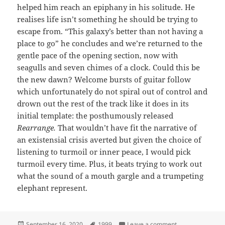
helped him reach an epiphany in his solitude. He
realises life isn’t something he should be trying to
escape from. “This galaxy’s better than not having a
place to go” he concludes and we’re returned to the
gentle pace of the opening section, now with
seagulls and seven chimes of a clock. Could this be
the new dawn? Welcome bursts of guitar follow
which unfortunately do not spiral out of control and
drown out the rest of the track like it does in its
initial template: the posthumously released
Rearrange.
That wouldn’t have fit the narrative of
an existensial crisis averted but given the choice of
listening to turmoil or inner peace, I would pick
turmoil every time. Plus, it beats trying to work out
what the sound of a mouth gargle and a trumpeting
elephant represent.
Posted
Tags
on 36: Lady Cab 
September 16, 2020
1999
Leave a comment