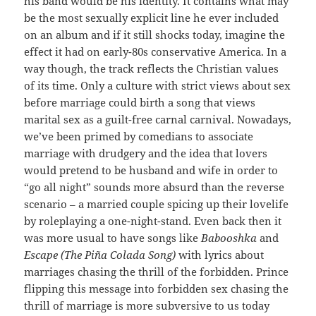
his band would be his identity. It contains what may
be the most sexually explicit line he ever included
on an album and if it still shocks today, imagine the
effect it had on early-80s conservative America. In a
way though, the track reflects the Christian values
of its time. Only a culture with strict views about sex
before marriage could birth a song that views
marital sex as a guilt-free carnal carnival. Nowadays,
we’ve been primed by comedians to associate
marriage with drudgery and the idea that lovers
would pretend to be husband and wife in order to
“go all night” sounds more absurd than the reverse
scenario – a married couple spicing up their lovelife
by roleplaying a one-night-stand. Even back then it
was more usual to have songs like
Babooshka
and
Escape (The Piña Colada Song)
with lyrics about
marriages chasing the thrill of the forbidden. Prince
flipping this message into forbidden sex chasing the
thrill of marriage is more subversive to us today