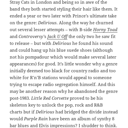
Stray Cats in London and being so in awe of the
band they both started styling their hair like them. It
ended a year or two later with Prince’s ultimate take
on the genre:
Delirious
. Along the way he churned
out several lesser attempts – with B-side
Horny Toad
and
Controversy’
s
Jack U Off
the only two he saw fit
to release – but with
Delirious
he found his sound
and could hang up his blue suede shoes (although
not his pompadour which would make several later
appearances) for good. It’s little wonder why a genre
initially deemed too black for country radio and too
white for R’n’B stations would appeal to someone
trying to escape radio segregation himself. And this
may be another reason why he abandoned the genre
post-1983.
Little Red Corvette
proved to be his
skeleton key to unlock the pop, rock and R&B
charts but if
Delirious
had bridged the divide instead
would
Purple Rain
have been an album of synthy 8
bar blues and Elvis impressions? I shudder to think.