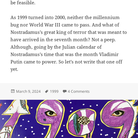
be feasible.
As 1999 turned into 2000, neither the millennium
bug nor World War III came to pass. And what of
Nostradamus’s great king of terror that was meant to
have arrived in the seventh month? Not a peep.
Although, going by the Julian calendar of
Nostradamus’s time that was the month Vladimir
Putin came to power. So let’s not write that one off
yet.
Posted
Tags
on 15: 1999
March 9, 2024
1999
4 Comments
on