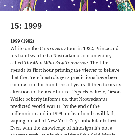
15: 1999
1999 (1982)
While on the
Controversy
tour in 1982, Prince and
his band watched a Nostradamus documentary
called
The Man Who Saw Tomorrow
. The film
spends its first hour priming the viewer to believe
that the French astrologer’s predictions have been
coming true for hundreds of years. It then turns its
attention to the near future. Experts believe, Orson
Welles soberly informs us, that Nostradamus
predicted World War III by the end of the
millennium and in 1999 nuclear bombs will fall,
wiping out all of New York City’s inhabitants first.
Even with the knowledge of hindsight it’s not a
cheery watch, but in the midst of the Cold War it