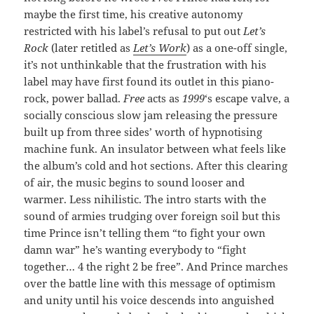
maybe the first time, his creative autonomy
restricted with his label’s refusal to put out
Let’s
Rock
(later retitled as
Let’s Work
) as a one-off single,
it’s not unthinkable that the frustration with his
label may have first found its outlet in this piano-
rock, power ballad.
Free
acts as
1999
‘s escape valve, a
socially conscious slow jam releasing the pressure
built up from three sides’ worth of hypnotising
machine funk. An insulator between what feels like
the album’s cold and hot sections. After this clearing
of air, the music begins to sound looser and
warmer. Less nihilistic. The intro starts with the
sound of armies trudging over foreign soil but this
time Prince isn’t telling them “to fight your own
damn war” he’s wanting everybody to “fight
together… 4 the right 2 be free”. And Prince marches
over the battle line with this message of optimism
and unity until his voice descends into anguished