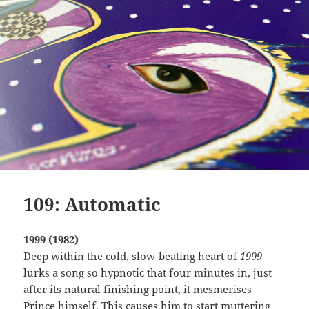
109: Automatic
1999 (1982)
Deep within the cold, slow-beating heart of
1999
lurks a song so hypnotic that four minutes in, just
after its natural finishing point, it mesmerises
Prince himself. This causes him to start muttering