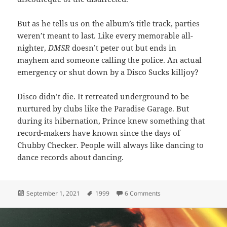
But as he tells us on the album’s title track, parties
weren’t meant to last. Like every memorable all-
nighter,
DMSR
doesn’t peter out but ends in
mayhem and someone calling the police. An actual
emergency or shut down by a Disco Sucks killjoy?
Disco didn’t die. It retreated underground to be
nurtured by clubs like the Paradise Garage. But
during its hibernation, Prince knew something that
record-makers have known since the days of
Chubby Checker. People will always like dancing to
dance records about dancing.
Posted
Tags
on 26: DMSR
September 1, 2021
1999
6 Comments
on