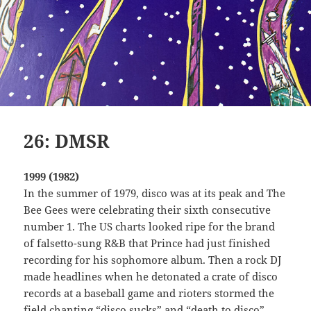
26: DMSR
1999 (1982)
In the summer of 1979, disco was at its peak and The
Bee Gees were celebrating their sixth consecutive
number 1. The US charts looked ripe for the brand
of falsetto-sung R&B that Prince had just finished
recording for his sophomore album. Then a rock DJ
made headlines when he detonated a crate of disco
records at a baseball game and rioters stormed the
field chanting “disco sucks” and “death to disco”.