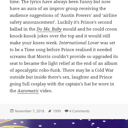
time. The lyrics have always been funny but now
have an aura of an improv group receiving the
audience suggestions of ‘Austin Powers’ and ‘airline
safety announcement’. Luckily it’s Prince’s second
ballad in the
Do Me, Baby
mould and he could croon
knock-knock jokes over the top and it would still
make your knees week.
International Lover
was set
to be a Time song before Prince realised it needed
screams that Morris couldn’t provide so upgraded its
seat to became the light relief at the end of an album
of apocalyptic robo-funk. There may be a Cold War
outside but inside there’s sex, laughter and Prince
going full cosplay with the captain’s hat he wore in
the
Automatic
video.
Posted
Tags
on 103: International Lo
November 7, 2018
1999
4 Comments
on