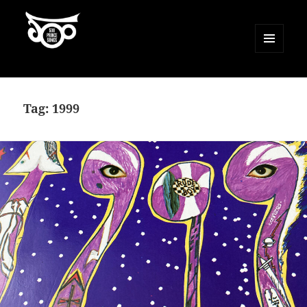
MENU
AND
500 Prince Songs
WIDGETS
Tag:
1999