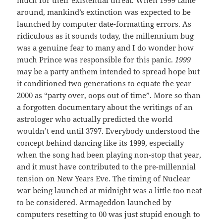
around, mankind’s extinction was expected to be
launched by computer date-formatting errors. As
ridiculous as it sounds today, the millennium bug
was a genuine fear to many and I do wonder how
much Prince was responsible for this panic.
1999
may be a party anthem intended to spread hope but
it conditioned two generations to equate the year
2000 as “party over, oops out of time”. More so than
a forgotten documentary about the writings of an
astrologer who actually predicted the world
wouldn’t end until 3797. Everybody understood the
concept behind dancing like its 1999, especially
when the song had been playing non-stop that year,
and it must have contributed to the pre-millennial
tension on New Years Eve. The timing of Nuclear
war being launched at midnight was a little too neat
to be considered. Armageddon launched by
computers resetting to 00 was just stupid enough to