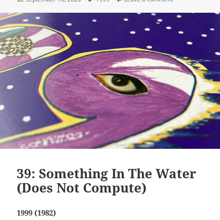
on
39: Something In The Water
(Does Not Compute)
1999 (1982)