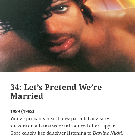
34: Let’s Pretend We’re
Married
1999 (1982)
You’ve probably heard how parental advisory
stickers on albums were introduced after Tipper
Gore caught her daughter listening to
Darling Nikki
,