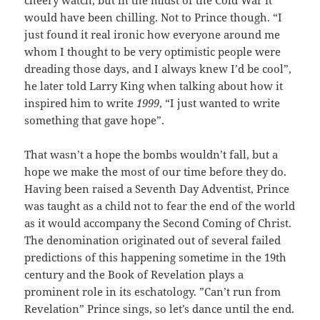
would have been chilling. Not to Prince though. “I
just found it real ironic how everyone around me
whom I thought to be very optimistic people were
dreading those days, and I always knew I’d be cool”,
he later told Larry King when talking about how it
inspired him to write
1999
, “I just wanted to write
something that gave hope”.
That wasn’t a hope the bombs wouldn’t fall, but a
hope we make the most of our time before they do.
Having been raised a Seventh Day Adventist, Prince
was taught as a child not to fear the end of the world
as it would accompany the Second Coming of Christ.
The denomination originated out of several failed
predictions of this happening sometime in the 19th
century and the Book of Revelation plays a
prominent role in its eschatology. ”Can’t run from
Revelation” Prince sings, so let’s dance until the end.