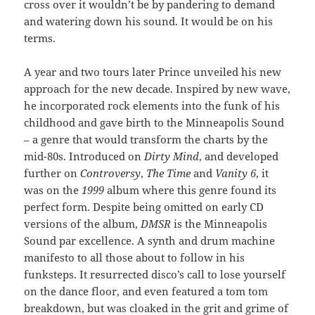
cross over it wouldn’t be by pandering to demand
and watering down his sound. It would be on his
terms.
A year and two tours later Prince unveiled his new
approach for the new decade. Inspired by new wave,
he incorporated rock elements into the funk of his
childhood and gave birth to the Minneapolis Sound
– a genre that would transform the charts by the
mid-80s. Introduced on
Dirty Mind
, and developed
further on
Controversy
,
The Time
and
Vanity 6
, it
was on the
1999
album where this genre found its
perfect form. Despite being omitted on early CD
versions of the album,
DMSR
is the Minneapolis
Sound par excellence. A synth and drum machine
manifesto to all those about to follow in his
funksteps. It resurrected disco’s call to lose yourself
on the dance floor, and even featured a tom tom
breakdown, but was cloaked in the grit and grime of