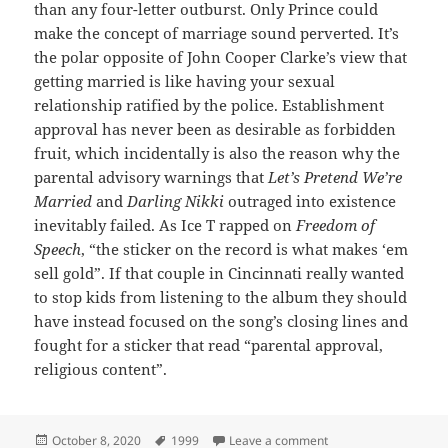
than any four-letter outburst. Only Prince could
make the concept of marriage sound perverted. It’s
the polar opposite of John Cooper Clarke’s view that
getting married is like having your sexual
relationship ratified by the police. Establishment
approval has never been as desirable as forbidden
fruit, which incidentally is also the reason why the
parental advisory warnings that
Let’s Pretend We’re
Married
and
Darling Nikki
outraged into existence
inevitably failed. As Ice T rapped on
Freedom of
Speech
, “the sticker on the record is what makes ‘em
sell gold”. If that couple in Cincinnati really wanted
to stop kids from listening to the album they should
have instead focused on the song’s closing lines and
fought for a sticker that read “parental approval,
religious content”.
Posted
Tags
on 34: Let’s Pretend 
October 8, 2020
1999
Leave a comment