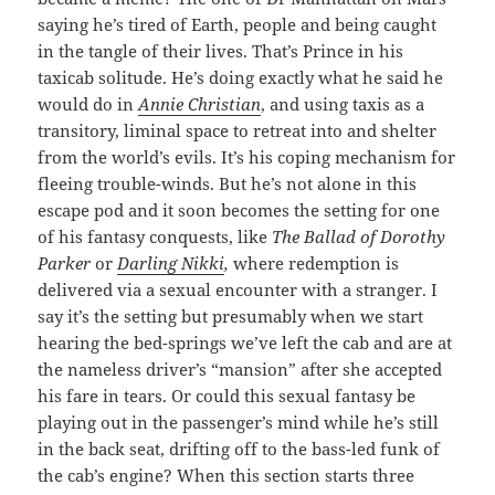
saying he’s tired of Earth, people and being caught
in the tangle of their lives. That’s Prince in his
taxicab solitude. He’s doing exactly what he said he
would do in
Annie Christian
, and using taxis as a
transitory, liminal space to retreat into and shelter
from the world’s evils. It’s his coping mechanism for
fleeing trouble-winds. But he’s not alone in this
escape pod and it soon becomes the setting for one
of his fantasy conquests, like
The Ballad of Dorothy
Parker
or
Darling Nikki
,
where redemption is
delivered via a sexual encounter with a stranger. I
say it’s the setting but presumably when we start
hearing the bed-springs we’ve left the cab and are at
the nameless driver’s “mansion” after she accepted
his fare in tears. Or could this sexual fantasy be
playing out in the passenger’s mind while he’s still
in the back seat, drifting off to the bass-led funk of
the cab’s engine? When this section starts three