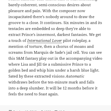
barely-coherent, semi-conscious desires about
pleasure and pain. With the composer now
incapacitated there’s nobody around to draw the
groove to a close. It continues. Six minutes in and its
tentacles are embedded so deep they’re able to
extract Prince’s innermost, darkest fantasies. We get
a touch of
International Lover
pilot roleplay, a
mention of torture, then a chorus of moans and
screams from Marquis de Sade’s jail cell. You can see
this S&M fantasy play out in the accompanying video
where Lisa and Jill tie a submissive Prince to a
golden bed and whip him under a harsh blue light.
Sated by these extracted visions
Automatic
withdraws before the ten-minute mark and falls
into a deep slumber. It will be 12 months before it
feels the need to feast again.