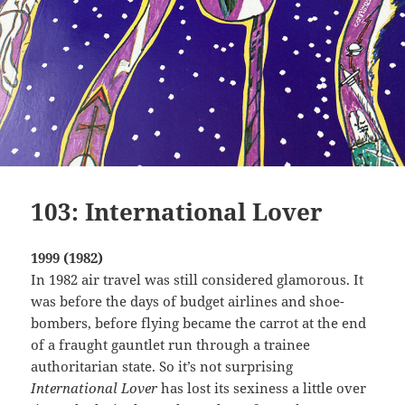
103: International Lover
1999 (1982)
In 1982 air travel was still considered glamorous. It
was before the days of budget airlines and shoe-
bombers, before flying became the carrot at the end
of a fraught gauntlet run through a trainee
authoritarian state. So it’s not surprising
International Lover
has lost its sexiness a little over