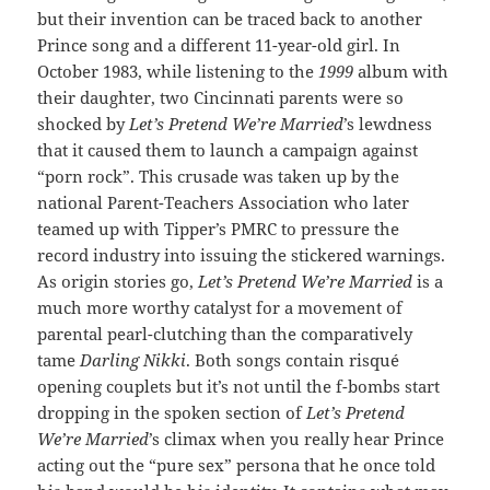
but their invention can be traced back to another
Prince song and a different 11-year-old girl. In
October 1983, while listening to the
1999
album with
their daughter, two Cincinnati parents were so
shocked by
Let’s Pretend We’re Married
’s lewdness
that it caused them to launch a campaign against
“porn rock”. This crusade was taken up by the
national Parent-Teachers Association who later
teamed up with Tipper’s PMRC to pressure the
record industry into issuing the stickered warnings.
As origin stories go,
Let’s Pretend We’re Married
is a
much more worthy catalyst for a movement of
parental pearl-clutching than the comparatively
tame
Darling Nikki
. Both songs contain risqué
opening couplets but it’s not until the f-bombs start
dropping in the spoken section of
Let’s Pretend
We’re Married
’s climax when you really hear Prince
acting out the “pure sex” persona that he once told