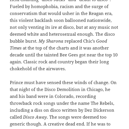
Fueled by homophobia, racism and the surge of
conservatism that would usher in the Reagan era,
this violent backlash soon ballooned nationwide,
not only venting its ire at disco, but at any music not
deemed white and heterosexual enough. The disco
bubble burst.
My Sharona
replaced Chic’s
Good
Times
at the top of the charts and it was another
decade until the tainted Bee Gees got near the top 10
again. Classic rock and country began their long
chokehold of the airwaves.
Prince must have sensed these winds of change. On
that night of the Disco Demolition in Chicago, he
and his band were in Colorado, recording
throwback rock songs under the name The Rebels,
including a diss on disco written by Dez Dickerson
called
Disco Away
. The songs were deemed too
generic though. A creative dead end. If he was to