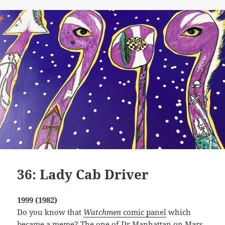
on
36: Lady Cab Driver
1999 (1982)
Do you know that
Watchmen
comic panel
which
became a meme? The one of Dr Manhattan on Mars