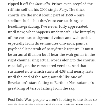
ripped it off for
Sussudio
. Prince even recycled the
riff himself on his 2006 single
Fury
. The thick
chords are the most iconic part of
1999
– pure
stadium-fuel – but they’re so ear-catching, so
headline-grabbing, I’ve never fully appreciated,
until now, what happens underneath. The interplay
of the various background voices and wah pedal,
especially from three minutes onwards, paint a
psychedelic portrait of partydrunk rapture. It must
be an aural illusion but I hear the wah guitar in the
right channel sing actual words along to the chorus,
especially on the remastered version. And that
sustained note which starts at 4:08 and nearly lasts
until the end of the song sounds like one of
Revelation’s stars falling to Earth or Nostradamus’s
great king of terror falling from the sky.
Post Cold War, people weren’t looking to the skies so
much for their existential threat. When 1999 came