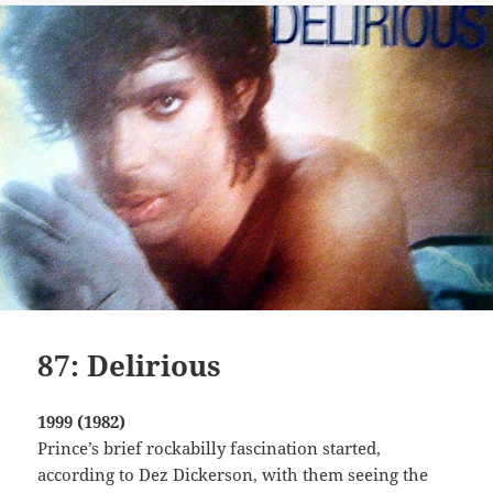
87: Delirious
1999 (1982)
Prince’s brief rockabilly fascination started,
according to Dez Dickerson, with them seeing the