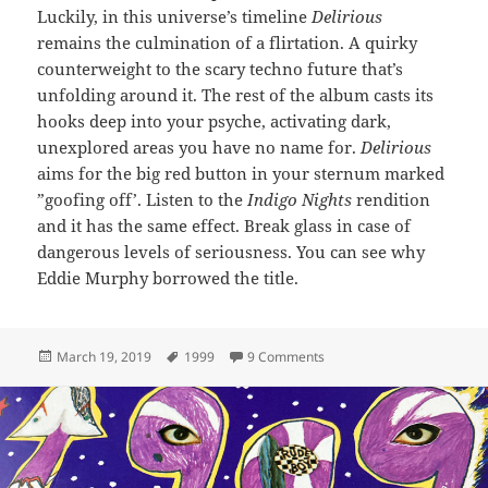
Luckily, in this universe’s timeline
Delirious
remains the culmination of a flirtation. A quirky
counterweight to the scary techno future that’s
unfolding around it. The rest of the album casts its
hooks deep into your psyche, activating dark,
unexplored areas you have no name for.
Delirious
aims for the big red button in your sternum marked
”goofing off’. Listen to the
Indigo Nights
rendition
and it has the same effect. Break glass in case of
dangerous levels of seriousness. You can see why
Eddie Murphy borrowed the title.
Posted
Tags
on 87: Delirious
March 19, 2019
1999
9 Comments
on