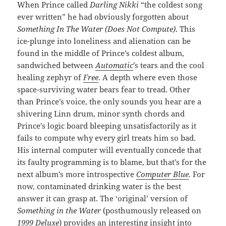
When Prince called
Darling Nikki
“the coldest song
ever written” he had obviously forgotten about
Something In The Water (Does Not Compute)
. This
ice-plunge into loneliness and alienation can be
found in the middle of Prince’s coldest album,
sandwiched between
Automatic
’s tears and the cool
healing zephyr of
Free
. A depth where even those
space-surviving water bears fear to tread. Other
than Prince’s voice, the only sounds you hear are a
shivering Linn drum, minor synth chords and
Prince’s logic board bleeping unsatisfactorily as it
fails to compute why every girl treats him so bad.
His internal computer will eventually concede that
its faulty programming is to blame, but that’s for the
next album’s more introspective
Computer Blue
. For
now, contaminated drinking water is the best
answer it can grasp at. The ‘original’ version of
Something in the Water
(posthumously released on
1999 Deluxe
) provides an interesting insight into