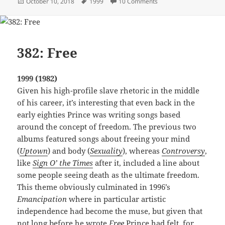
Posted
Tags
on 109: Automatic
October 10, 2018
1999
10 Comments
on
382: Free
1999 (1982)
Given his high-profile slave rhetoric in the middle
of his career, it’s interesting that even back in the
early eighties Prince was writing songs based
around the concept of freedom. The previous two
albums featured songs about freeing your mind
(
Uptown
) and body (
Sexuality
), whereas
Controversy
,
like
Sign O’ the Times
after it, included a line about
some people seeing death as the ultimate freedom.
This theme obviously culminated in 1996’s
Emancipation
where in particular artistic
independence had become the muse, but given that
not long before he wrote
Free
Prince had felt, for