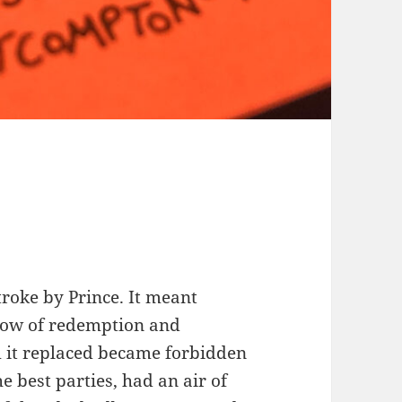
roke by Prince. It meant
low of redemption and
m it replaced became forbidden
he best parties, had an air of