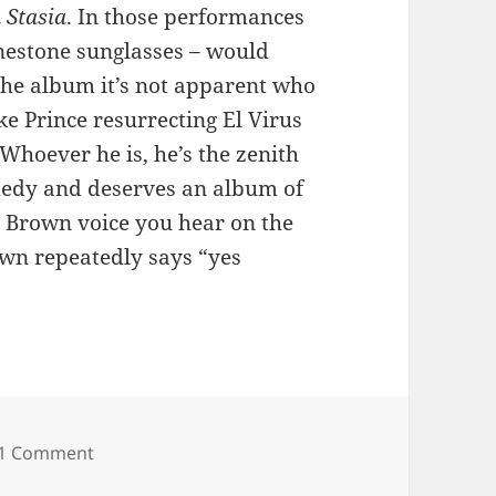
 Stasia
. In those performances
inestone sunglasses – would
the album it’s not apparent who
ke Prince resurrecting El Virus
Whoever he is, he’s the zenith
omedy and deserves an album of
e Brown voice you hear on the
own repeatedly says “yes
on 62: Bob George
1 Comment