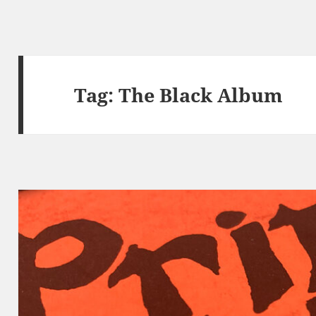
Tag:
The Black Album