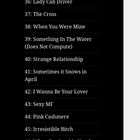
36: Lady Cab Driver
37: The Cross
38: When You Were Mine
39: Something In The Water
(Does Not Compute)
40: Strange Relationship
41: Sometimes it Snows in
April
42: I Wanna Be Your Lover
43: Sexy MF
44: Pink Cashmere
45: Irresistible Bitch