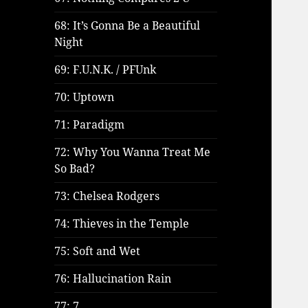
68: It’s Gonna Be a Beautiful
Night
69: F.U.N.K. / PFUnk
70: Uptown
71: Paradigm
72: Why You Wanna Treat Me
So Bad?
73: Chelsea Rodgers
74: Thieves in the Temple
75: Soft and Wet
76: Hallucination Rain
77: 7