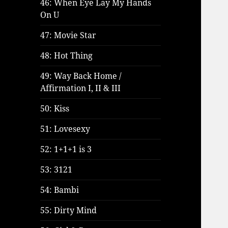
46: When Eye Lay My Hands
On U
47: Movie Star
48: Hot Thing
49: Way Back Home /
Affirmation I, II & III
50: Kiss
51: Lovesexy
52: 1+1+1 is 3
53: 3121
54: Bambi
55: Dirty Mind