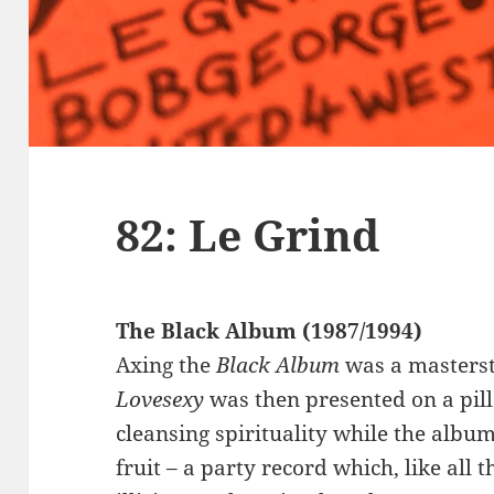
82: Le Grind
The Black Album (1987/1994)
Axing the
Black Album
was a masterst
Lovesexy
was then presented on a pil
cleansing spirituality while the albu
fruit – a party record which, like all t