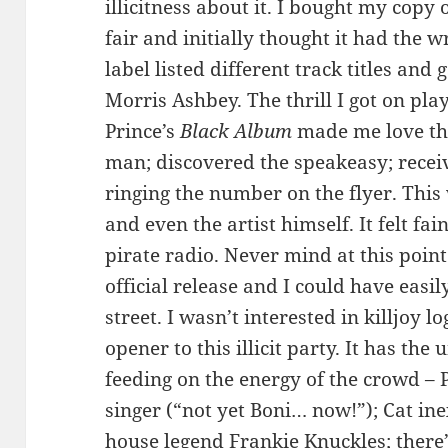
illicitness about it. I bought my copy 
fair and initially thought it had the w
label listed different track titles and
Morris Ashbey. The thrill I got on pla
Prince’s
Black Album
made me love thi
man; discovered the speakeasy; receiv
ringing the number on the flyer. This
and even the artist himself. It felt fai
pirate radio. Never mind at this poin
official release and I could have easi
street. I wasn’t interested in killjoy lo
opener to this illicit party. It has the
feeding on the energy of the crowd – 
singer (“not yet Boni… now!”); Cat ine
house legend Frankie Knuckles; there’