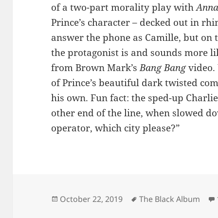
of a two-part morality play with
Anna
Prince’s character – decked out in rh
answer the phone as Camille, but on 
the protagonist is and sounds more li
from Brown Mark’s
Bang Bang
video. 
of Prince’s beautiful dark twisted c
his own. Fun fact: the sped-up Charli
other end of the line, when slowed d
operator, which city please?”
Posted
Tags
October 22, 2019
The Black Album
on