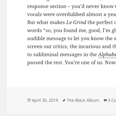
response section – you’d never know 
vocals were overdubbed almost a year 
But what makes
Le Grind
the perfect
words “so, you found me, good, I’m gl
audible message to let you know the a
screen out critics, the incurious and 
to subliminal messages in the
Alphabe
passed the test. You’re one of us. Now
Posted
Tags
April 30, 2019
The Black Album
3 C
on