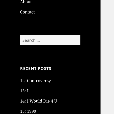
About
Contact
Search
for:
RECENT POSTS
12: Controversy
13: It
14: I Would Die 4 U
15: 1999