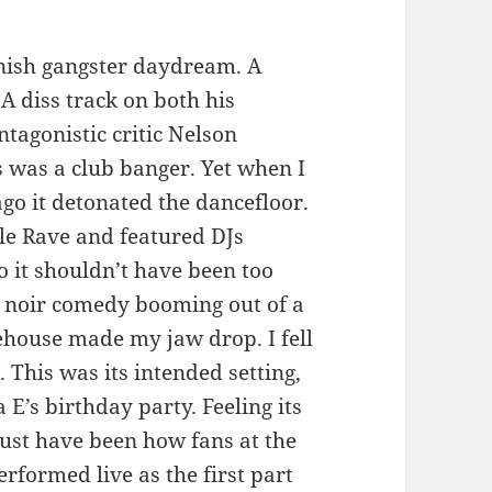
oonish gangster daydream. A
A diss track on both his
tagonistic critic Nelson
as was a club banger. Yet when I
ago it detonated the dancefloor.
ple Rave and featured DJs
o it shouldn’t have been too
g noir comedy booming out of a
house made my jaw drop. I fell
. This was its intended setting,
 E’s birthday party. Feeling its
st have been how fans at the
erformed live as the first part