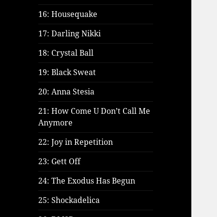
16: Housequake
17: Darling Nikki
18: Crystal Ball
19: Black Sweat
20: Anna Stesia
21: How Come U Don’t Call Me
Anymore
22: Joy in Repetition
23: Gett Off
24: The Exodus Has Begun
25: Shockadelica