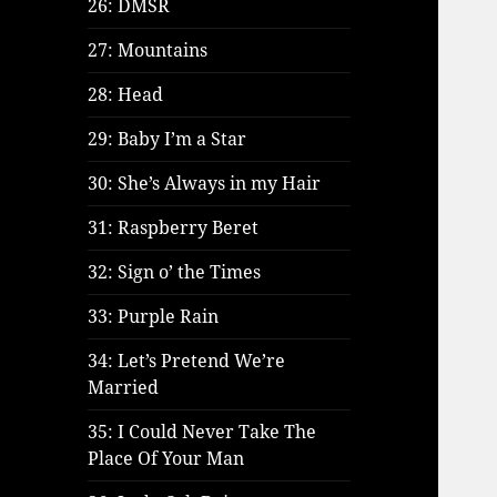
26: DMSR
27: Mountains
28: Head
29: Baby I’m a Star
30: She’s Always in my Hair
31: Raspberry Beret
32: Sign o’ the Times
33: Purple Rain
34: Let’s Pretend We’re
Married
35: I Could Never Take The
Place Of Your Man