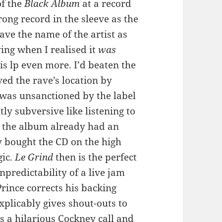
of the
Black Album
at a record
rong record in the sleeve as the
 gave the name of the artist as
ying when I realised it
was
s lp even more. I’d beaten the
ed the rave’s location by
 was unsanctioned by the label
ntly subversive like listening to
t the album already had an
ly bought the CD on the high
gic.
Le Grind
then is the perfect
 unpredictability of a live jam
Prince corrects his backing
xplicably gives shout-outs to
s a hilarious Cockney call and