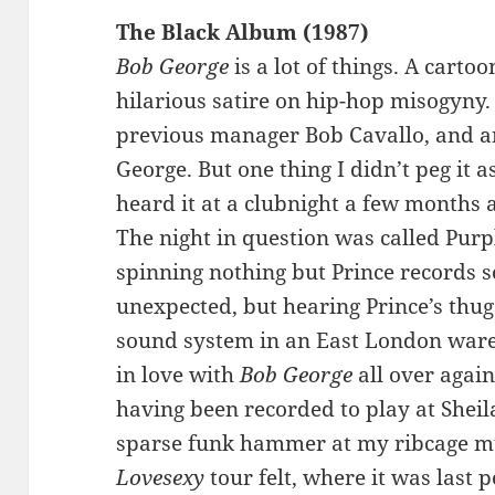
The Black Album (1987)
Bob George
is a lot of things. A cart
hilarious satire on hip-hop misogyny. 
previous manager Bob Cavallo, and an
George. But one thing I didn’t peg it 
heard it at a clubnight a few months 
The night in question was called Pur
spinning nothing but Prince records s
unexpected, but hearing Prince’s thu
sound system in an East London ware
in love with
Bob George
all over again
having been recorded to play at Sheila
sparse funk hammer at my ribcage mu
Lovesexy
tour felt, where it was last p