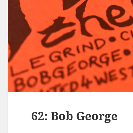
62: Bob George