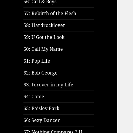
56: Girl & Boys
57: Rebirth of the Flesh
58: Hardrocklover
59: U Got the Look
60: Call My Name
61: Pop Life
62: Bob George
63: Forever in my Life
64: Come
65: Paisley Park
66: Sexy Dancer
67: Nothing Compares 2 U