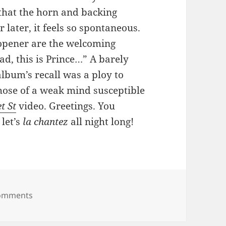
that the horn and backing
later, it feels so spontaneous.
 opener are the welcoming
ad, this is Prince…” A barely
lbum’s recall was a ploy to
those of a weak mind susceptible
t St
video. Greetings. You
 let’s
la chantez
all night long!
on 82: Le Grind
omments