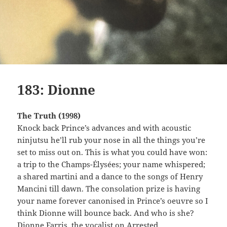
183: Dionne
The Truth (1998)
Knock back Prince’s advances and with acoustic
ninjutsu he’ll rub your nose in all the things you’re
set to miss out on. This is what you could have won:
a trip to the Champs-Élysées; your name whispered;
a shared martini and a dance to the songs of Henry
Mancini till dawn. The consolation prize is having
your name forever canonised in Prince’s oeuvre so I
think Dionne will bounce back. And who is she?
Dionne Farris, the vocalist on Arrested