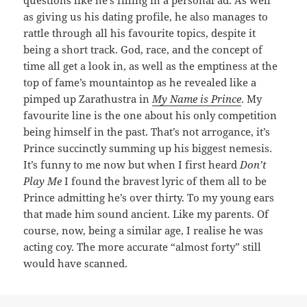
as giving us his dating profile, he also manages to
rattle through all his favourite topics, despite it
being a short track. God, race, and the concept of
time all get a look in, as well as the emptiness at the
top of fame’s mountaintop as he revealed like a
pimped up Zarathustra in
My Name is Prince
. My
favourite line is the one about his only competition
being himself in the past. That’s not arrogance, it’s
Prince succinctly summing up his biggest nemesis.
It’s funny to me now but when I first heard
Don’t
Play Me
I found the bravest lyric of them all to be
Prince admitting he’s over thirty. To my young ears
that made him sound ancient. Like my parents. Of
course, now, being a similar age, I realise he was
acting coy. The more accurate “almost forty” still
would have scanned.