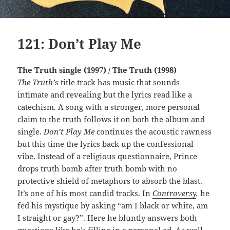
121: Don’t Play Me
The Truth single (1997) / The Truth (1998)
The Truth’
s title track has music that sounds
intimate and revealing but the lyrics read like a
catechism. A song with a stronger, more personal
claim to the truth follows it on both the album and
single.
Don’t Play Me
continues the acoustic rawness
but this time the lyrics back up the confessional
vibe. Instead of a religious questionnaire, Prince
drops truth bomb after truth bomb with no
protective shield of metaphors to absorb the blast.
It’s one of his most candid tracks. In
Controversy
,
he
fed his mystique by asking “am I black or white, am
I straight or gay?”. Here he bluntly answers both
questions like he’s filling in a personal ad. As well