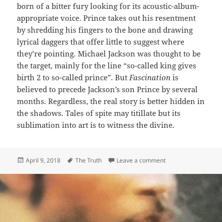
born of a bitter fury looking for its acoustic-album-
appropriate voice. Prince takes out his resentment
by shredding his fingers to the bone and drawing
lyrical daggers that offer little to suggest where
they’re pointing. Michael Jackson was thought to be
the target, mainly for the line “so-called king gives
birth 2 to so-called prince”. But
Fascination
is
believed to precede Jackson’s son Prince by several
months. Regardless, the real story is better hidden in
the shadows. Tales of spite may titillate but its
sublimation into art is to witness the divine.
Posted
Tags
on 162: Fascination
April 9, 2018
The Truth
Leave a comment
on