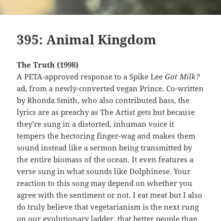
395: Animal Kingdom
The Truth (1998)
A PETA-approved response to a Spike Lee
Got Milk?
ad, from a newly-converted vegan Prince. Co-written
by Rhonda Smith, who also contributed bass, the
lyrics are as preachy as The Artist gets but because
they’re sung in a distorted, inhuman voice it
tempers the hectoring finger-wag and makes them
sound instead like a sermon being transmitted by
the entire biomass of the ocean. It even features a
verse sung in what sounds like Dolphinese. Your
reaction to this song may depend on whether you
agree with the sentiment or not. I eat meat but I also
do truly believe that vegetarianism is the next rung
on our evolutionary ladder, that better people than