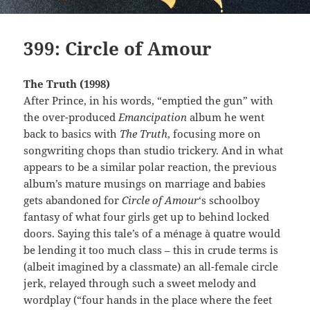
399: Circle of Amour
The Truth (1998)
After Prince, in his words, “emptied the gun” with
the over-produced
Emancipation
album he went
back to basics with
The Truth
, focusing more on
songwriting chops than studio trickery. And in what
appears to be a similar polar reaction, the previous
album’s mature musings on marriage and babies
gets abandoned for
Circle of Amour
‘s schoolboy
fantasy of what four girls get up to behind locked
doors. Saying this tale’s of a ménage à quatre would
be lending it too much class – this in crude terms is
(albeit imagined by a classmate) an all-female circle
jerk, relayed through such a sweet melody and
wordplay (“four hands in the place where the feet