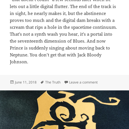
lets out a little digital flutter. The end of the track is
in sight, he nearly makes it, but the abstinence
proves too much and the digital dam breaks with a
scream that rips a hole in the spacetime continuum.
That’s not a synth wash you hear, it’s a portal into
the seventeenth dimension of Blues. And now
Prince is suddenly singing about moving back to
Neptune. You don’t get that with Jack Bloody
Johnson.
Posted
Tags
on 141: The Truth
June 11, 2018
The Truth
Leave a comment
on