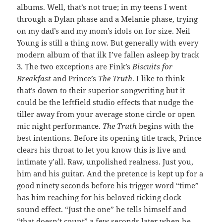
albums. Well, that’s not true; in my teens I went
through a Dylan phase and a Melanie phase, trying
on my dad’s and my mom’s idols on for size. Neil
Young is still a thing now. But generally with every
modern album of that ilk I’ve fallen asleep by track
3. The two exceptions are Fink’s
Biscuits for
Breakfast
and Prince’s
The Truth
. I like to think
that’s down to their superior songwriting but it
could be the leftfield studio effects that nudge the
tiller away from your average stone circle or open
mic night performance.
The Truth
begins with the
best intentions. Before its opening title track, Prince
clears his throat to let you know this is live and
intimate y’all. Raw, unpolished realness. Just you,
him and his guitar. And the pretence is kept up for a
good ninety seconds before his trigger word “time”
has him reaching for his beloved ticking clock
sound effect. “Just the one” he tells himself and
“that doesn’t count” a few seconds later when he