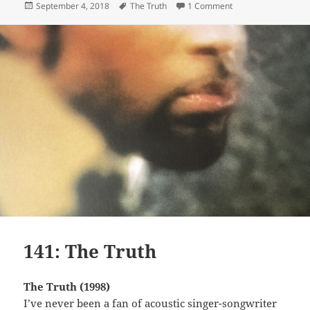
Posted
Tags
on 121: Don’t Play 
September 4, 2018
The Truth
1 Comment
on
141: The Truth
The Truth (1998)
I’ve never been a fan of acoustic singer-songwriter