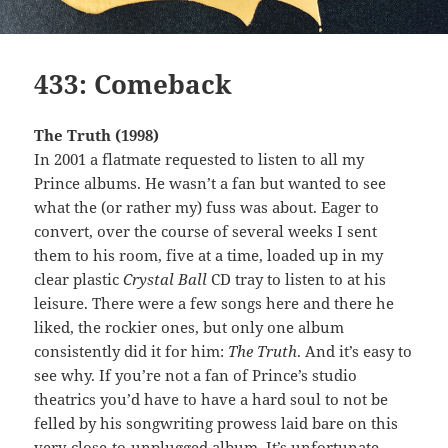
433: Comeback
The Truth (1998)
In 2001 a flatmate requested to listen to all my
Prince albums. He wasn’t a fan but wanted to see
what the (or rather my) fuss was about. Eager to
convert, over the course of several weeks I sent
them to his room, five at a time, loaded up in my
clear plastic
Crystal Ball
CD tray to listen to at his
leisure. There were a few songs here and there he
liked, the rockier ones, but only one album
consistently did it for him:
The Truth
. And it’s easy to
see why. If you’re not a fan of Prince’s studio
theatrics you’d have to have a hard soul to not be
felled by his songwriting prowess laid bare on this
very-close-to-unplugged album. It’s unfortunate