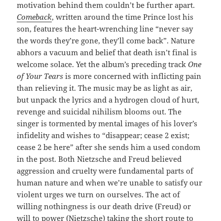
motivation behind them couldn’t be further apart.
Comeback
, written around the time Prince lost his
son, features the heart-wrenching line “never say
the words they’re gone, they’ll come back”. Nature
abhors a vacuum and belief that death isn’t final is
welcome solace. Yet the album’s preceding track
One
of Your Tears
is more concerned with inflicting pain
than relieving it. The music may be as light as air,
but unpack the lyrics and a hydrogen cloud of hurt,
revenge and suicidal nihilism blooms out. The
singer is tormented by mental images of his lover’s
infidelity and wishes to “disappear; cease 2 exist;
cease 2 be here” after she sends him a used condom
in the post. Both Nietzsche and Freud believed
aggression and cruelty were fundamental parts of
human nature and when we’re unable to satisfy our
violent urges we turn on ourselves. The act of
willing nothingness is our death drive (Freud) or
will to power (Nietzsche) taking the short route to