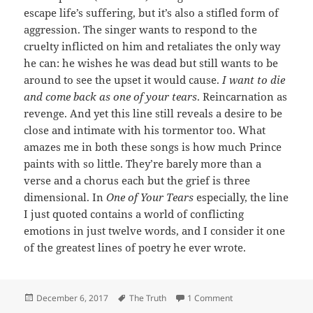
escape life’s suffering, but it’s also a stifled form of
aggression. The singer wants to respond to the
cruelty inflicted on him and retaliates the only way
he can: he wishes he was dead but still wants to be
around to see the upset it would cause.
I want to die
and come back as one of your tears
. Reincarnation as
revenge. And yet this line still reveals a desire to be
close and intimate with his tormentor too. What
amazes me in both these songs is how much Prince
paints with so little. They’re barely more than a
verse and a chorus each but the grief is three
dimensional. In
One of Your Tears
especially, the line
I just quoted contains a world of conflicting
emotions in just twelve words, and I consider it one
of the greatest lines of poetry he ever wrote.
Posted
Tags
on 214: One of Your 
December 6, 2017
The Truth
1 Comment
on