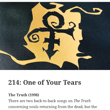
214: One of Your Tears
The Truth (1998)
There are two back-to-back songs on
The Truth
concerning souls returning from the dead, but the