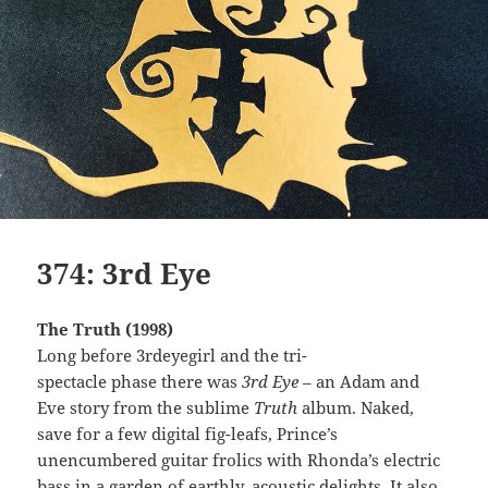
374: 3rd Eye
The Truth (1998)
Long before 3rdeyegirl and the tri-
spectacle phase there was
3rd Eye
– an Adam and
Eve story from the sublime
Truth
album. Naked,
save for a few digital fig-leafs, Prince’s
unencumbered guitar frolics with Rhonda’s electric
bass in a garden of earthly, acoustic delights. It also