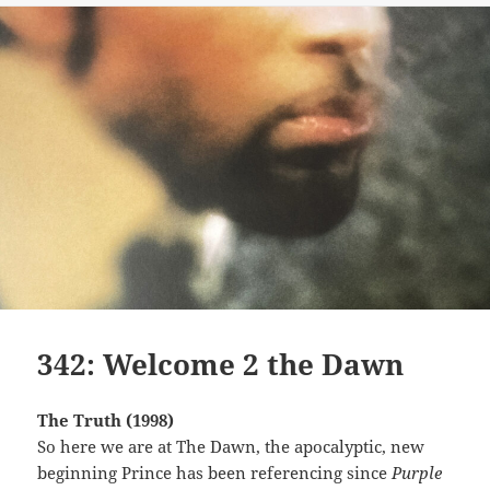
342: Welcome 2 the Dawn
The Truth (1998)
So here we are at The Dawn, the apocalyptic, new
beginning Prince has been referencing since
Purple