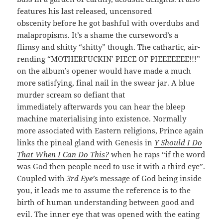
features his last released, uncensored
obscenity before he got bashful with overdubs and
malapropisms. It’s a shame the curseword’s a
flimsy and shitty “shitty” though. The cathartic, air-
rending “MOTHERFUCKIN’ PIECE OF PIEEEEEEE!!!”
on the album’s opener would have made a much
more satisfying, final nail in the swear jar. A blue
murder scream so defiant that
immediately afterwards you can hear the bleep
machine materialising into existence. Normally
more associated with Eastern religions, Prince again
links the pineal gland with Genesis in
Y Should I Do
That When I Can Do This?
when he raps “if the word
was God then people need to use it with a third eye”.
Coupled with
3rd Eye’
s message of God being inside
you, it leads me to assume the reference is to the
birth of human understanding between good and
evil. The inner eye that was opened with the eating