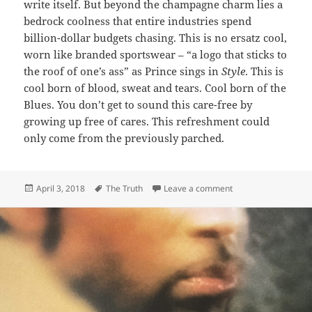
write itself. But beyond the champagne charm lies a
bedrock coolness that entire industries spend
billion-dollar budgets chasing. This is no ersatz cool,
worn like branded sportswear – “a logo that sticks to
the roof of one’s ass” as Prince sings in
Style
. This is
cool born of blood, sweat and tears. Cool born of the
Blues. You don’t get to sound this care-free by
growing up free of cares. This refreshment could
only come from the previously parched.
Posted
Tags
on 166: The Other Si
April 3, 2018
The Truth
Leave a comment
on