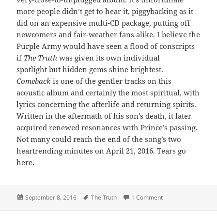
more people didn’t get to hear it, piggybacking as it
did on an expensive multi-CD package, putting off
newcomers and fair-weather fans alike. I believe the
Purple Army would have seen a flood of conscripts
if
The Truth
was given its own individual
spotlight but hidden gems shine brightest.
Comeback
is one of the gentler tracks on this
acoustic album and certainly the most spiritual, with
lyrics concerning the afterlife and returning spirits.
Written in the aftermath of his son’s death, it later
acquired renewed resonances with Prince’s passing.
Not many could reach the end of the song’s two
heartrending minutes on April 21, 2016. Tears go
here.
Posted
Tags
on 433: Comeback
September 8, 2016
The Truth
1 Comment
on