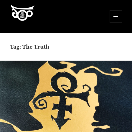
MENU
AND
500 Prince Songs
WIDGETS
Tag:
The Truth