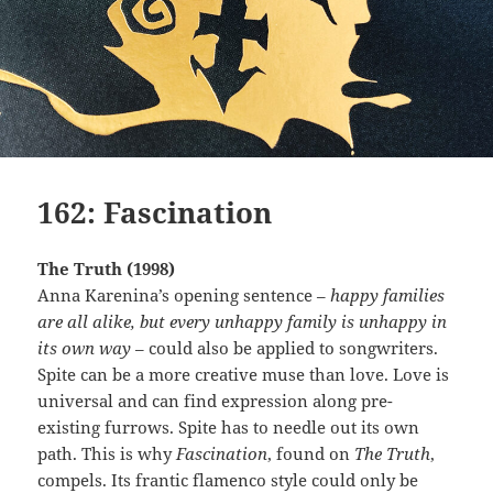
162: Fascination
The Truth (1998)
Anna Karenina’s opening sentence –
happy families
are all alike, but every unhappy family is unhappy in
its own way
– could also be applied to songwriters.
Spite can be a more creative muse than love. Love is
universal and can find expression along pre-
existing furrows. Spite has to needle out its own
path. This is why
Fascination
, found on
The Truth
,
compels. Its frantic flamenco style could only be