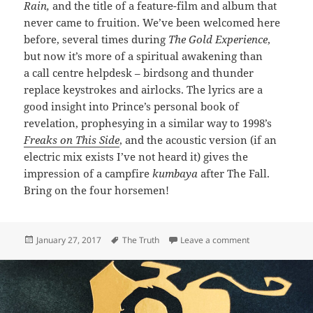
Rain,
and the title of a feature-film and album that
never came to fruition. We’ve been welcomed here
before, several times during
The Gold Experience
,
but now it’s more of a spiritual awakening than
a call centre helpdesk – birdsong and thunder
replace keystrokes and airlocks. The lyrics are a
good insight into Prince’s personal book of
revelation, prophesying in a similar way to 1998’s
Freaks on This Side
, and the acoustic version (if an
electric mix exists I’ve not heard it) gives the
impression of a campfire
kumbaya
after The Fall.
Bring on the four horsemen!
Posted
Tags
on 342: Welcom
January 27, 2017
The Truth
Leave a comment
on