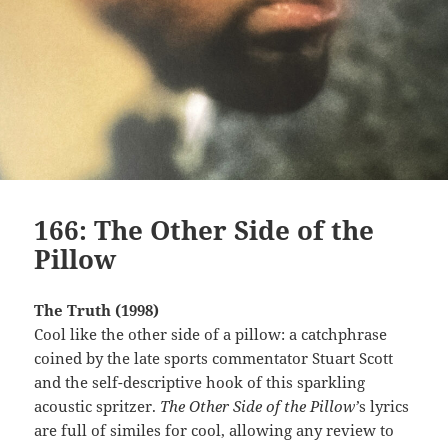
166: The Other Side of the
Pillow
The Truth (1998)
Cool like the other side of a pillow: a catchphrase
coined by the late sports commentator Stuart Scott
and the self-descriptive hook of this sparkling
acoustic spritzer.
The Other Side of the Pillow’
s lyrics
are full of similes for cool, allowing any review to