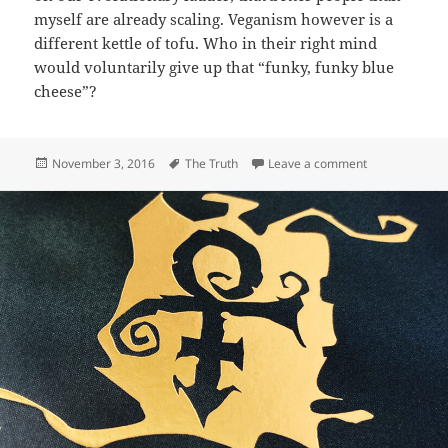
myself are already scaling. Veganism however is a
different kettle of tofu. Who in their right mind
would voluntarily give up that “funky, funky blue
cheese”?
Posted
Tags
on 395: Anima
November 3, 2016
The Truth
Leave a comment
on