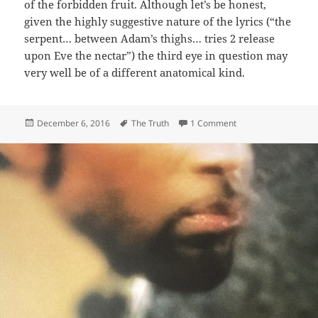
of the forbidden fruit. Although let’s be honest,
given the highly suggestive nature of the lyrics (“the
serpent… between Adam’s thighs… tries 2 release
upon Eve the nectar”) the third eye in question may
very well be of a different anatomical kind.
Posted
Tags
on 374: 3rd Eye
December 6, 2016
The Truth
1 Comment
on