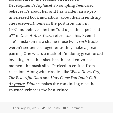
Development’s
Alphabet St
-sampling
Tennessee
,
believes it’s about her and has written an as-yet-
unreleased book and album about their friendship.
She received
Dionne
in the post from him in
1997 and believes the line “did u get the tape I sent
u?” in
One of Your Tears
references this. Even if
she’s mistaken it’s a shame those two
Truth
tracks
weren’t sequenced together as they make a great
pairing. One wears a mask of I’m-doing-great forced
joviality; the other sketches the broken-voiced
moment the mask slips. Perfection crafted from
rejection. Along with classics like
When Doves Cry
,
The Beautiful Ones
and
How Come You Don’t Call
Anymore
,
Dionne
makes the convincing case that a
spurned Prince is the best Prince.
Posted
Tags
on 183: Dionne
February 19, 2018
The Truth
1 Comment
on