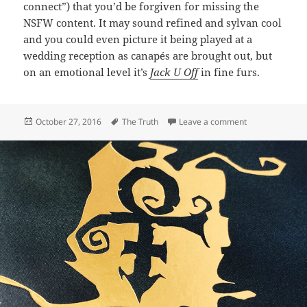
connect”) that you’d be forgiven for missing the
NSFW content. It may sound refined and sylvan cool
and you could even picture it being played at a
wedding reception as canapés are brought out, but
on an emotional level it’s
Jack U Off
in fine furs.
Posted
Tags
on 399: Circle 
October 27, 2016
The Truth
Leave a comment
on